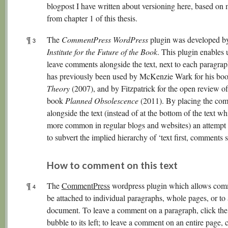
blogpost I have written about versioning here, based on 
from chapter 1 of this thesis.
¶
The
CommentPress WordPress
plugin was developed by
3
Institute for the Future of the Book
. This plugin enables 
leave comments alongside the text, next to each paragrap
has previously been used by McKenzie Wark for his bo
Theory
(2007), and by Fitzpatrick for the open review of
book
Planned Obsolescence
(2011). By placing the co
alongside the text (instead of at the bottom of the text wh
more common in regular blogs and websites) an attempt
to subvert the implied hierarchy of ‘text first, comments 
How to comment on this text
¶
The
CommentPress
wordpress plugin which allows com
4
be attached to individual paragraphs, whole pages, or to 
document. To leave a comment on a paragraph, click the
bubble to its left; to leave a comment on an entire page, c