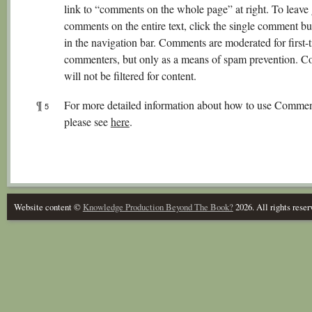
link to “comments on the whole page” at right. To leave
comments on the entire text, click the single comment b
in the navigation bar. Comments are moderated for first-
commenters, but only as a means of spam prevention. 
will not be filtered for content.
¶
For more detailed information about how to use Commen
5
please see
here
.
Website content ©
Knowledge Production Beyond The Book?
2026. All rights reser