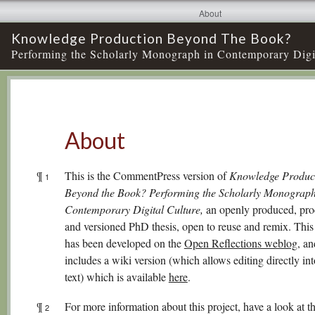
About
Knowledge Production Beyond The Book?
Performing the Scholarly Monograph in Contemporary Digi
About
¶
This is the CommentPress version of
Knowledge Produc
1
Beyond the Book? Performing the Scholarly Monograph
Contemporary Digital Culture,
an openly produced, pro
and versioned PhD thesis, open to reuse and remix. This 
has been developed on the
Open Reflections weblog,
and
includes a wiki version (which allows editing directly int
text) which is available
here
.
¶
For more information about this project, have a look at t
2