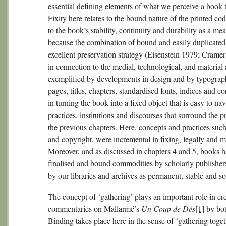
essential defining elements of what we perceive a book 
Fixity here relates to the bound nature of the printed code
to the book’s stability, continuity and durability as a m
because the combination of bound and easily duplicated p
excellent preservation strategy (Eisenstein 1979; Crame
in connection to the medial, technological, and material
exemplified by developments in design and by typograph
pages, titles, chapters, standardised fonts, indices and 
in turning the book into a fixed object that is easy to na
practices, institutions and discourses that surround the 
the previous chapters. Here, concepts and practices suc
and copyright, were incremental in fixing, legally and m
Moreover, and as discussed in chapters 4 and 5, books h
finalised and bound commodities by scholarly publisher
by our libraries and archives as permanent, stable and sol
The concept of ‘gathering’ plays an important role in cre
commentaries on Mallarmé’s
Un Coup de Dés
[1]
by bot
Binding takes place here in the sense of ‘gathering toget