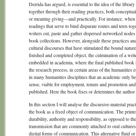
Derrida has argued, is essential to the idea of the libra
together through their reading practices, both conceptual
or meaning giving—and practically. For instance, when it
readings that serve to bind disparate routes and texts to
writers cut, paste and gather dispersed networked nodes 
book collections. However, alongside these practices and
cultural discourses that have stimulated the bound natur
finished and completed object, the culmination of a writ
embedded in academia, where the final published book i
the research process, in certain areas of the humanities e
in many humanities disciplines that an academic only be
sense, viable for employment, tenure and promotion and s
published. Here the book fixes or determines the author 
In this section I will analyse the discursive-material pra
the book as a fixed object of communication. The prin
durability, authority and responsibility, as opposed to th
transmission that are commonly attached to oral cultures
digital forms of communication. This alternative fluid o