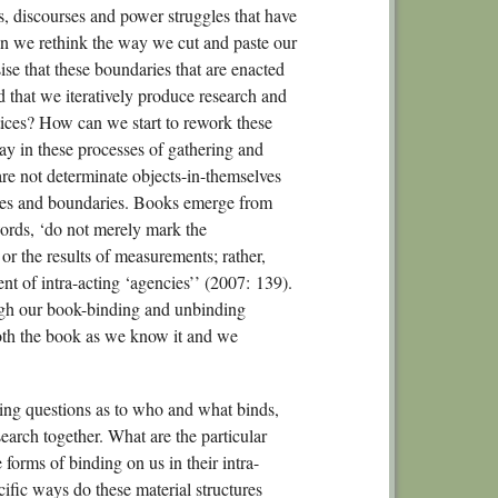
s, discourses and power struggles that have
n we rethink the way we cut and paste our
se that these boundaries that are enacted
nd that we iteratively produce research and
ices? How can we start to rework these
ay in these processes of gathering and
are not determinate objects-in-themselves
ties and boundaries. Books emerge from
words, ‘do not merely mark the
or the results of measurements; rather,
t of intra-acting ‘agencies’’ (2007: 139).
rough our book-binding and unbinding
 both the book as we know it and we
ing questions as to who and what binds,
earch together. What are the particular
 forms of binding on us in their intra-
cific ways do these material structures