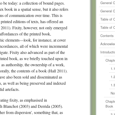
0
Comm
to be today: a collection of bound pages.
General 
x book in a spatial sense, but it also refers
0
Comm
General 
eans of communication over time. This is
0
Comm
Table of 
rinted editions of texts, has offered an
0
Comm
r 2011). Fixity, however, not only emerged
Table of 
 affordances of the printed book,
0
Comm
Contents
ic elements—look, for instance, at cover
Acknowle
concordances, all of which were incremental
vigate. Fixity also advanced as part of the
Introducti
printed book, as we briefly touched upon in
Chapte
h as authorship, the ownership of a work,
1.
orally, the contents of a book (Hall 2011).
ave also been sold and disseminated as
1.
s, as well as being preserved and indexed
1.
id artefacts.
No
ating fixity, as emphasised in
Chapte
h Blanchot (2003) and Derrida (2005).
Book
her from dispersion’, something that, as
2.