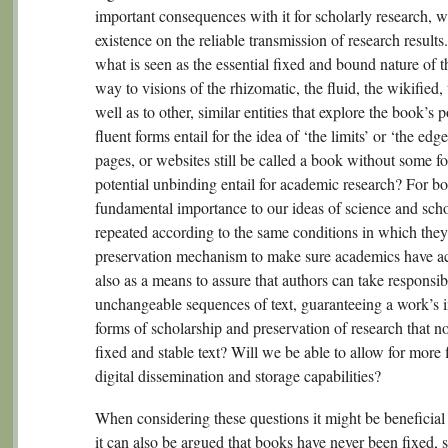
important consequences with it for scholarly research, 
existence on the reliable transmission of research result
what is seen as the essential fixed and bound nature of 
way to visions of the rhizomatic, the fluid, the wikifie
well as to other, similar entities that explore the book’
fluent forms entail for the idea of ‘the limits’ or ‘the edg
pages, or websites still be called a book without some 
potential unbinding entail for academic research? For bo
fundamental importance to our ideas of science and scho
repeated according to the same conditions in which they
preservation mechanism to make sure academics have acc
also as a means to assure that authors can take responsibi
unchangeable sequences of text, guaranteeing a work’s i
forms of scholarship and preservation of research that no
fixed and stable text? Will we be able to allow for more f
digital dissemination and storage capabilities?
When considering these questions it might be beneficial 
it can also be argued that books have never been fixed, s