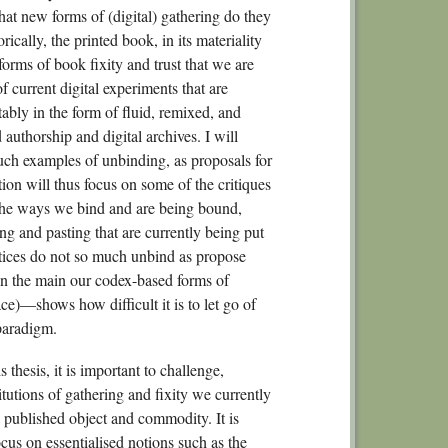
hat new forms of (digital) gathering do they
ically, the printed book, in its materiality
forms of book fixity and trust that we are
 current digital experiments that are
ably in the form of fluid, remixed, and
authorship and digital archives. I will
uch examples of unbinding, as proposals for
tion will thus focus on some of the critiques
the ways we bind and are being bound,
ng and pasting that are currently being put
actices do not so much unbind as propose
in the main our codex-based forms of
ace)—shows how difficult it is to let go of
-paradigm.
 thesis, it is important to challenge,
itutions of gathering and fixity we currently
a published object and commodity. It is
ocus on essentialised notions such as the