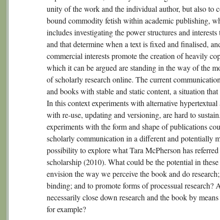
unity of the work and the individual author, but also to
bound commodity fetish within academic publishing, whi
includes investigating the power structures and interests 
and that determine when a text is fixed and finalised, an
commercial interests promote the creation of heavily 
which it can be argued are standing in the way of the 
of scholarly research online. The current communicatio
and books with stable and static content, a situation that
In this context experiments with alternative hypertextua
with re-use, updating and versioning, are hard to sustain
experiments with the form and shape of publications cou
scholarly communication in a different and potentially m
possibility to explore what Tara McPherson has referred
scholarship (2010). What could be the potential in these
envision the way we perceive the book and do research; 
binding; and to promote forms of processual research? A
necessarily close down research and the book by means o
for example?