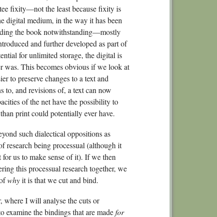
ee fixity—not the least because fixity is
6.
he digital medium, in the way it has been
6.
inding the book notwithstanding—mostly
No
 introduced and further developed as part of
ntial for unlimited storage, the digital is
Conclusio
ever was. This becomes obvious if we look at
Bibliogra
er to preserve changes to a text and
ns to, and revisions of, a text can now
cities of the net have the possibility to
, than print could potentially ever have.
beyond such dialectical oppositions as
f research being processual (although it
for us to make sense of it). If we then
ering this processual research together, we
 of
why
it is that we cut and bind.
r, where I will analyse the cuts or
 to examine the bindings that are made
for