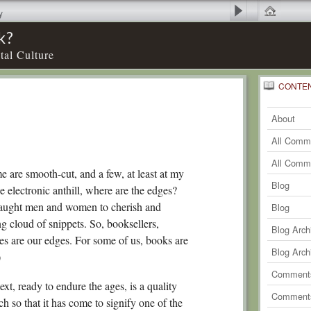
y
k?
tal Culture
CONTE
0
Recent
Comm
About
0
Comm
All Comm
0
Comm
All Comm
e are smooth-cut, and a few, at least at my
0
Comm
Blog
e electronic anthill, where are the edges?
taught men and women to cherish and
0
Comm
Blog
ing cloud of snippets. So, booksellers,
0
Comm
Blog Arch
es are our edges. For some of us, books are
0
Comm
Blog Arch
)
0
Comm
Comments
text, ready to endure the ages, is a quality
0
Comm
Comments
ch so that it has come to signify one of the