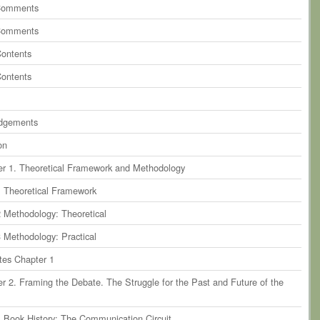
ents
on
paragraph 9
Comments
ents
on
paragraph 10
Comments
ents
on
paragraph 11
Contents
ents
on
paragraph 12
Contents
ents
on
paragraph 13
dgements
on
r 1. Theoretical Framework and Methodology
1 Theoretical Framework
2 Methodology: Theoretical
3 Methodology: Practical
tes Chapter 1
r 2. Framing the Debate. The Struggle for the Past and Future of the
1 Book History: The Communication Circuit