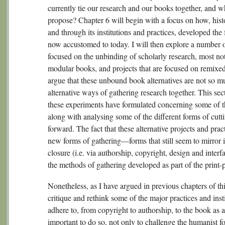
currently tie our research and our books together, and w
propose? Chapter 6 will begin with a focus on how, histor
and through its institutions and practices, developed the 
now accustomed to today. I will then explore a number of
focused on the unbinding of scholarly research, most not
modular books, and projects that are focused on remixed 
argue that these unbound book alternatives are not so m
alternative ways of gathering research together. This sec
these experiments have formulated concerning some of 
along with analysing some of the different forms of cutti
forward. The fact that these alternative projects and pr
new forms of gathering—forms that still seem to mirror 
closure (i.e. via authorship, copyright, design and interf
the methods of gathering developed as part of the print
Nonetheless, as I have argued in previous chapters of this
critique and rethink some of the major practices and inst
adhere to, from copyright to authorship, to the book as 
important to do so, not only to challenge the humanist f