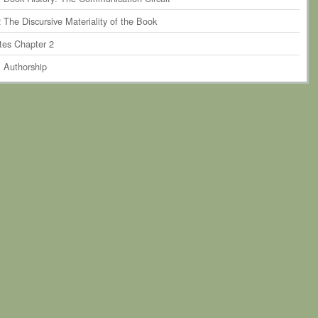
 The Discursive Materiality of the Book
tes Chapter 2
. Authorship
r 3. The Perseverance of Print-Based Authorship within Humanities
rship
1 Authorship and the Book Historical Discourse
 Critiquing Authorship in Theory
 Critiquing Authorship in Practice
4 Towards Posthumanist Forms of Authorship?
tes Chapter 3
. The Scholarly System of Material Production and the Book as
ty
r 4. Narratives of Book Formation
 Introduction