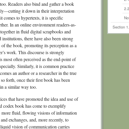
ry too. Readers also bind and gather a book
2.2
ly—cutting it down in their interpretation
 comes to hypertexts, it is specific
No
gether. In an online environment readers-as-
Section 1
together in fluid digital scrapbooks and
Chapte
 institutions, there have also been strong
Schola
e of the book, promoting its perception as a
3.
er’s work. This discourse is strongly
s most often perceived as the end-point of
3.2
specially. Similarly, it is common practice
3.3
comes an author or a researcher in the true
3.
o forth, once their first book has been
in a similar way too.
No
Section 2
ctices that have promoted the idea and use of
Commodi
ted codex book has come to exemplify
Chapte
e more fluid, flowing visions of information
 and exchanges, and, more recently, to
4.1
r liquid vision of communication carries