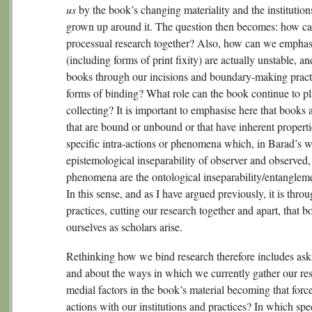
us
by the book’s changing materiality and the institution
grown up around it. The question then becomes: how ca
processual research together? Also, how can we emphasi
(including forms of print fixity) are actually unstable, a
books through our incisions and boundary-making pract
forms of binding? What role can the book continue to pl
collecting? It is important to emphasise here that books 
that are bound or unbound or that have inherent proper
specific intra-actions or phenomena which, in Barad’s 
epistemological inseparability of observer and observed, 
phenomena are the ontological inseparability/entanglemen
In this sense, and as I have argued previously, it is th
practices, cutting our research together and apart, that
ourselves as scholars arise.
Rethinking how we bind research therefore includes ask
and about the ways in which we currently gather our res
medial factors in the book’s material becoming that force
actions with our institutions and practices? In which spe