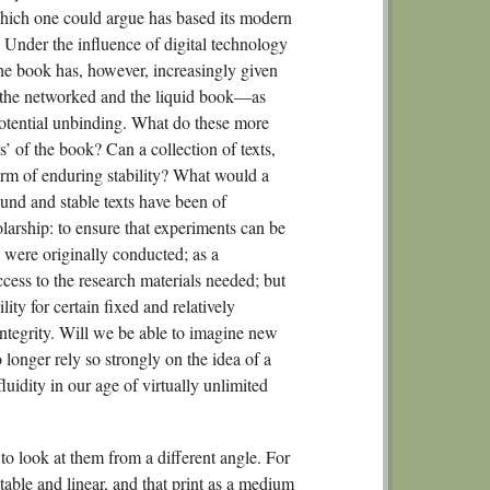
4.
which one could argue has based its modern
4.
s. Under the influence of digital technology
the book has, however, increasingly given
No
d, the networked and the liquid book—as
Chapte
s potential unbinding. What do these more
Experi
es’ of the book? Can a collection of texts,
5.1
form of enduring stability? What would a
und and stable texts have been of
5.
larship: to ensure that experiments can be
5.
 were originally conducted; as a
5.
ess to the research materials needed; but
lity for certain fixed and relatively
No
ntegrity. Will we be able to imagine new
Section 3.
 longer rely so strongly on the idea of a
Chapte
luidity in our age of virtually unlimited
6.1
6.2
to look at them from a different angle. For
6.
table and linear, and that print as a medium