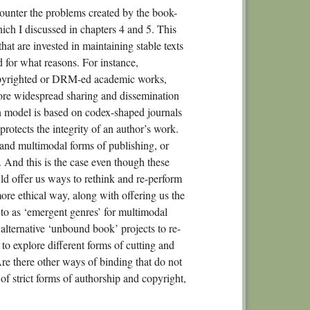
 counter the problems created by the book-
ch I discussed in chapters 4 and 5. This
that are invested in maintaining stable texts
d for what reasons. For instance,
copyrighted or DRM-ed academic works,
more widespread sharing and dissemination
n model is based on codex-shaped journals
 protects the integrity of an author’s work.
l and multimodal forms of publishing, or
. And this is the case even though these
ld offer us ways to rethink and re-perform
ore ethical way, along with offering us the
 to as ‘emergent genres’ for multimodal
 alternative ‘unbound book’ projects to re-
to explore different forms of cutting and
re there other ways of binding that do not
f strict forms of authorship and copyright,