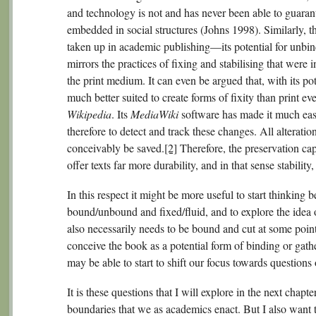
and technology is not and has never been able to guarant
embedded in social structures (Johns 1998). Similarly, t
taken up in academic publishing—its potential for unb
mirrors the practices of fixing and stabilising that were
the print medium. It can even be argued that, with its pote
much better suited to create forms of fixity than print 
Wikipedia
. Its
MediaWiki
software has made it much easi
therefore to detect and track these changes. All alteratio
conceivably be saved.
[2]
Therefore, the preservation capa
offer texts far more durability, and in that sense stability
In this respect it might be more useful to start thinking 
bound/unbound and fixed/fluid, and to explore the idea o
also necessarily needs to be bound and cut at some point 
conceive the book as a potential form of binding or gath
may be able to start to shift our focus towards questions
It is these questions that I will explore in the next chapte
boundaries that we as academics enact. But I also want