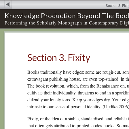
Section 3. Fixit
Knowledge Production Beyond The Boo
Performing the Scholarly Monograph in Contemporary Digi
Section 3. Fixity
Books traditionally have edges: some are rough-cut, som
extravagant publishing house, are even top-stained. In th
The book revolution, which, from the Renaissance on, 
cultivate their individuality, threatens to end in a sparkl
defend your lonely forts. Keep your edges dry. Your edg
intrinsic to our sense of personal identity. (Updike 2006
Fixity, or the idea of a stable, standardised, and reliable 
that often gets attributed to printed, codex books. So mu