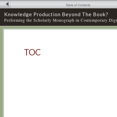
Table of Contents
Knowledge Production Beyond The Book?
Performing the Scholarly Monograph in Contemporary Digi
TOC