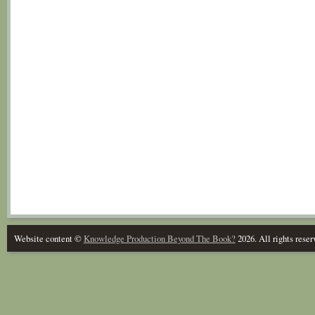
Website content ©
Knowledge Production Beyond The Book?
2026. All rights reser