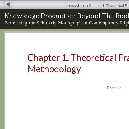
Introduction → Chapter 1. Theoretical 
Knowledge Production Beyond The Boo
Performing the Scholarly Monograph in Contemporary Digi
Chapter 1. Theoretical 
Methodology
Page
17