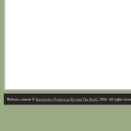
Website content ©
Knowledge Production Beyond The Book?
2026. All rights rese