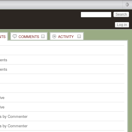
Log in
NTS
COMMENTS
ACTIVITY
 Comments in this Document
ents
on
the whole Page
ents
ents
ive
ive
 by Commenter
 by Commenter