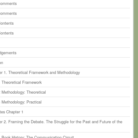
Comments
Comments
Contents
Contents
dgements
on
r 1. Theoretical Framework and Methodology
1 Theoretical Framework
2 Methodology: Theoretical
3 Methodology: Practical
tes Chapter 1
r 2. Framing the Debate. The Struggle for the Past and Future of the
1 Book History: The Communication Circuit