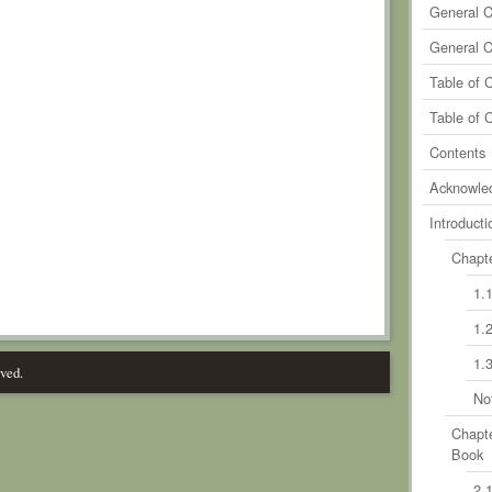
General 
General 
Table of 
Table of 
Contents
Acknowle
Introducti
Chapte
1.
1.
1.
rved.
No
Chapte
Book
2.