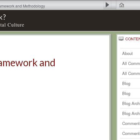
Framework and Methodology
k?
tal Culture
CONTE
0
Recent
Comm
About
Framework and
All Comm
All Comm
Blog
Blog
Blog Arch
Blog Arch
Comments
Comments