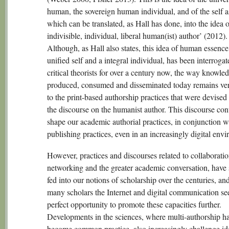
human, the sovereign human individual, and of the self a
which can be translated, as Hall has done, into the idea o
indivisible, individual, liberal human(ist) author’ (2012).
Although, as Hall also states, this idea of human essence
unified self and a integral individual, has been interroga
critical theorists for over a century now, the way knowled
produced, consumed and disseminated today remains ver
to the print-based authorship practices that were devised 
the discourse on the humanist author. This discourse con
shape our academic authorial practices, in conjunction w
publishing practices, even in an increasingly digital env
However, practices and discourses related to collaboratio
networking and the greater academic conversation, have 
fed into our notions of scholarship over the centuries, and
many scholars the Internet and digital communication se
perfect opportunity to promote these capacities further.
Developments in the sciences, where multi-authorship h
become common practice, also increasingly challenge id