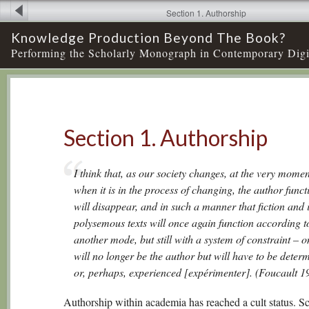
Section 1. Authorship
Knowledge Production Beyond The Book?
Performing the Scholarly Monograph in Contemporary Digi
Section 1. Authorship
I think that, as our society changes, at the very momen
when it is in the process of changing, the author funct
will disappear, and in such a manner that fiction and i
polysemous texts will once again function according t
another mode, but still with a system of constraint – o
will no longer be the author but will have to be deter
or, perhaps, experienced [expérimenter]. (Foucault 1
Authorship within academia has reached a cult status. Sc