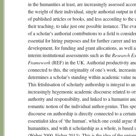
in the humanities at least, are increasingly assessed acco
the weight of their individual, single authorial output in 
of published articles or books, and less according to the 
their teaching, to take just one possible instance. The ev
of a scholar’s authorial contributions to a field is conside
essential for hiring purposes and for further career and t
development, for funding and grant allocations, as well a
interim institutional assessments such as the
Research Ex
Framework
(REF) in the UK. Authorial productivity an
connected to this, the originality of one’s work, increasi
determines a scholar’s standing within academic value n
This fetishisation of scholarly authorship is integral to an
increasingly hegemonic academic discourse related to ori
authority and responsibility, and linked to a humanist an
romantic notion of the individual author-genius. This spe
discourse on authorship is directly connected to a certain
essentialist idea of ‘the human’, which one could argue t
humanities, and with it scholarship as a whole, is based
(Weber 2000, Fisher 2013). This is the idea of the univer