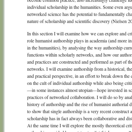
individual scholarship in the humanities. Some even argu
networked science has the potential to fundamentally ch
nature of scholarship and scientific discovery (Nielsen 2
In this section I will examine how we can explore and cri
role humanist authorship plays in academia (and more in 
in the humanities), by analysing the way authorship curr
functions within scholarly networks, and how our authori
and practices are constructed and performed as part of th
networks. I will examine authorship from a historical, the
and practical perspective, in an effort to break down the 
on the cult of individual authorship while also being criti
—in some instances almost utopian—hope invested in sc
practices of networked collaboration. I will do so by ana
history of authorship and the rise of humanist authorial 
to show that single authorship is a very recent construct 
scholarship has in fact always been collaborative and dis
At the same time I will explore the mostly theoretical cri