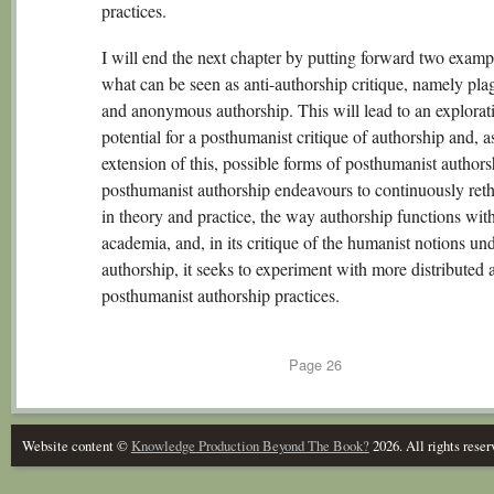
practices.
I will end the next chapter by putting forward two examp
what can be seen as anti-authorship critique, namely pla
and anonymous authorship. This will lead to an explorati
potential for a posthumanist critique of authorship and, a
extension of this, possible forms of posthumanist author
posthumanist authorship endeavours to continuously reth
in theory and practice, the way authorship functions wit
academia, and, in its critique of the humanist notions un
authorship, it seeks to experiment with more distributed 
posthumanist authorship practices.
Page
26
Website content ©
Knowledge Production Beyond The Book?
2026. All rights reser