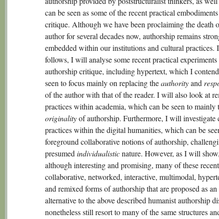
authorship provided by poststructuralist thinkers, as well
can be seen as some of the recent practical embodiments 
critique. Although we have been proclaiming the death o
author for several decades now, authorship remains stron
embedded within our institutions and cultural practices. 
follows, I will analyse some recent practical experiments
authorship critique, including hypertext, which I conten
seen to focus mainly on replacing the
authority
and
respo
of the author with that of the reader. I will also look at r
practices within academia, which can be seen to mainly t
originality
of authorship. Furthermore, I will investigate 
practices within the digital humanities, which can be see
foreground collaborative notions of authorship, challengi
presumed
individualistic
nature. However, as I will show
although interesting and promising, many of these recent
collaborative, networked, interactive, multimodal, hypert
and remixed forms of authorship that are proposed as an
alternative to the above described humanist authorship di
nonetheless still resort to many of the same structures an