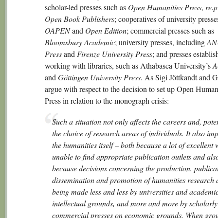
scholar-led presses such as
Open Humanities Press
,
re.p
Open Book Publishers
; cooperatives of university presse
OAPEN
and
Open Edition
; commercial presses such as
Bloomsbury Academic
; university presses, including
AN
Press
and
Firenze University Press
; and presses establis
working with libraries, such as Athabasca University’s
A
and
Göttingen University Press
. As Sigi Jöttkandt and G
argue with respect to the decision to set up Open Human
Press in relation to the monograph crisis:
Such a situation not only affects the careers and, poten
the choice of research areas of individuals. It also im
the humanities itself – both because a lot of excellent 
unable to find appropriate publication outlets and als
because decisions concerning the production, publica
dissemination and promotion of humanities research 
being made less and less by universities and academi
intellectual grounds, and more and more by scholarl
commercial presses on economic grounds. When gro