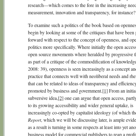
research—which comes to the fore in the increasing need
measurement, innovation and transparency, for instance?
To examine such a politics of the book based on openness
begin by looking at some of the critiques that have been 
forward with respect to the concept of openness, and op
politics more specifically. Where initially the open acces
open source movements where heralded by progressive t
as part of a critique of the commodification of knowledg
2008: 39), openness is seen increasingly as a concept an
practice that connects well with neoliberal needs and rhe
that can be related to ideas of transparency and efficienc
promoted by business and government.
[1]
From an initia
subversive idea,
[2]
one can argue that open access, partly
to its growing accessibility and wider general uptake, is
increasingly co-opted by capitalist ideology (of which t
Report
, which we will be discussing later, is ample evid
as a result is turning in some respects at least into yet an
business model for commercial publishers to reap a profi