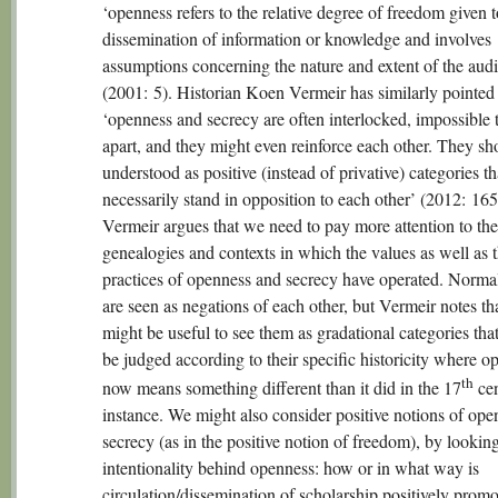
‘openness refers to the relative degree of freedom given t
dissemination of information or knowledge and involves
assumptions concerning the nature and extent of the aud
(2001: 5). Historian Koen Vermeir has similarly pointed 
‘openness and secrecy are often interlocked, impossible 
apart, and they might even reinforce each other. They sh
understood as positive (instead of privative) categories th
necessarily stand in opposition to each other’ (2012: 165
Vermeir argues that we need to pay more attention to the
genealogies and contexts in which the values as well as 
practices of openness and secrecy have operated. Norma
are seen as negations of each other, but Vermeir notes tha
might be useful to see them as gradational categories tha
be judged according to their specific historicity where o
th
now means something different than it did in the 17
cen
instance. We might also consider positive notions of op
secrecy (as in the positive notion of freedom), by looking
intentionality behind openness: how or in what way is
circulation/dissemination of scholarship positively prom