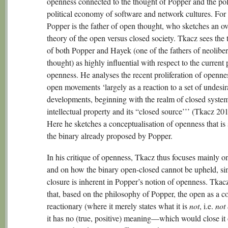
openness connected to the thought of Popper and the pol
political economy of software and network cultures. For
Popper is the father of open thought, who sketches an ov
theory of the open versus closed society. Tkacz sees the
of both Popper and Hayek (one of the fathers of neoliber
thought) as highly influential with respect to the current p
openness. He analyses the recent proliferation of openne
open movements ‘largely as a reaction to a set of undesir
developments, beginning with the realm of closed syste
intellectual property and its “closed source’’’ (Tkacz 20
Here he sketches a conceptualisation of openness that is 
the binary already proposed by Popper.
In his critique of openness, Tkacz thus focuses mainly 
and on how the binary open-closed cannot be upheld, si
closure is inherent in Popper’s notion of openness. Tkacz
that, based on the philosophy of Popper, the open as a co
reactionary (where it merely states what it is
not
, i.e.
not
it has no (true, positive) meaning—which would close i