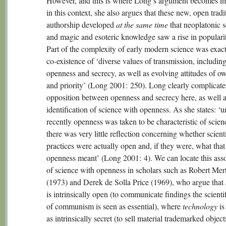
However, and this is where Long’s argument becomes i
in this context, she also argues that these new, open tradi
authorship developed
at the same time
that neoplatonic 
and magic and esoteric knowledge saw a rise in populari
Part of the complexity of early modern science was exact
co-existence of ‘diverse values of transmission, includin
openness and secrecy, as well as evolving attitudes of o
and priority’ (Long 2001: 250). Long clearly complicate
opposition between openness and secrecy here, as well a
identification of science with openness. As she states: ‘un
recently openness was taken to be characteristic of scien
there was very little reflection concerning whether scienti
practices were actually open and, if they were, what that
openness meant’ (Long 2001: 4). We can locate this asso
of science with openness in scholars such as Robert Mer
(1973) and Derek de Solla Price (1969), who argue that
is intrinsically open (to communicate findings the scient
of communism is seen as essential), where
technology
is
as intrinsically secret (to sell material trademarked object