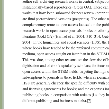
author self-archiving research works in central, subject o
institutionally-based repositories (Green OA). These can
works that have been submitted for peer review (preprints
are final peer-reviewed versions (postprints). The other 
complementary route to open access focused on the publ
research works in open access journals, books or other t
literature (Gold OA) (Harnad et al. 2004: 310–314, Gu
2004). In the humanities and social sciences (HSS), the f
where books have tended to be the preferred communica
medium, open access caught on later than in the STEM f
This was due, among other reasons, to: the slow rise of 
digitisation and of ebook uptake by scholars; the focus 
open access within the STEM fields, targeting the high c
subscriptions to journals in these fields, whereas journals
HSS are generally cheaper; the specific difficulty with c
and licensing agreements for books; and the expenses in
publishing books in comparison with articles (i.e. they h
different publishing and business models).
[7]