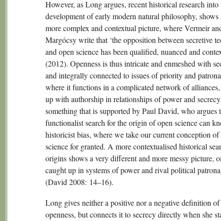
However, as Long argues, recent historical research into 
development of early modern natural philosophy, shows 
more complex and contextual picture, where Vermeir an
Margócsy write that ‘the opposition between secretive t
and open science has been qualified, nuanced and contex
(2012). Openness is thus intricate and enmeshed with se
and integrally connected to issues of priority and patron
where it functions in a complicated network of alliances
up with authorship in relationships of power and secrecy.
something that is supported by Paul David, who argues t
functionalist search for the origin of open science can k
historicist bias, where we take our current conception of
science for granted. A more contextualised historical sear
origins shows a very different and more messy picture, 
caught up in systems of power and rival political patron
(David 2008: 14–16).
Long gives neither a positive nor a negative definition of
openness, but connects it to secrecy directly when she sta