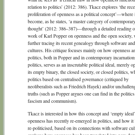
relation to politics’ (2012: 386). Tkacz explores ‘the rece
proliferation of openness as a political concept’—where i
become, as he states, ‘a master category of contemporary 
thought’ (2012: 386–387)—through a detailed reading o
work of Karl Popper on openness and the open society, 
further tracing its recent genealogy through software an
cultures. His critique focuses mainly on how openness 
politics, both in Popper and in contemporary incarnation
politics, serves as an inscrutable political ideal, merely 
its empty binary, the closed society, or closed politics, w
politics based on centralised governance (critiqued by
neoliberalists such as Friedrich Hayek) and/or unchallen
truths (such as Popper argues one can find in the politics
fascism and communism).
Tkacz is interested in how this concept and ‘empty ideal’
openness has recently re-emerged in politics, and how it
re-politicised, based on its connections with software cu