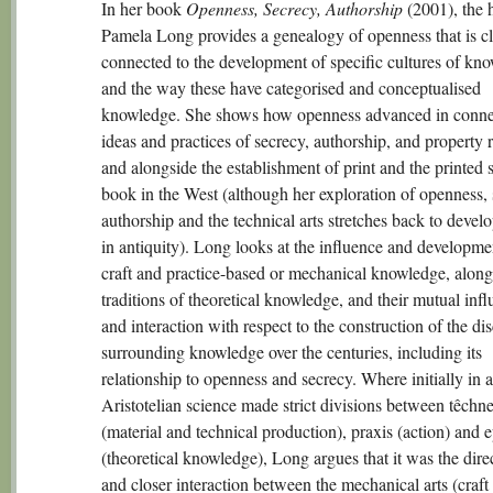
In her book
Openness, Secrecy, Authorship
(2001), the 
Pamela Long provides a genealogy of openness that is c
connected to the development of specific cultures of kn
and the way these have categorised and conceptualised
knowledge. She shows how openness advanced in conne
ideas and practices of secrecy, authorship, and property r
and alongside the establishment of print and the printed 
book in the West (although her exploration of openness, 
authorship and the technical arts stretches back to deve
in antiquity). Long looks at the influence and developme
craft and practice-based or mechanical knowledge, along
traditions of theoretical knowledge, and their mutual inf
and interaction with respect to the construction of the di
surrounding knowledge over the centuries, including its
relationship to openness and secrecy. Where initially in a
Aristotelian science made strict divisions between têchn
(material and technical production), praxis (action) and 
(theoretical knowledge), Long argues that it was the direc
and closer interaction between the mechanical arts (craft