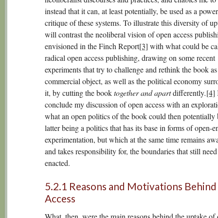
instead that it can, at least potentially, be used as a power
critique of these systems. To illustrate this diversity of up
will contrast the neoliberal vision of open access publish
envisioned in the Finch Report
[3]
with what could be ca
radical open access publishing, drawing on some recent
experiments that try to challenge and rethink the book as
commercial object, as well as the political economy sur
it, by cutting the book
together and apart
differently
.
[4]
I
conclude my discussion of open access with an explorati
what an open politics of the book could then potentially 
latter being a politics that has its base in forms of open-
experimentation, but which at the same time remains awa
and takes responsibility for, the boundaries that still need
enacted.
5.2.1 Reasons and Motivations Behin
Access
What, then, were the main reasons behind the uptake of