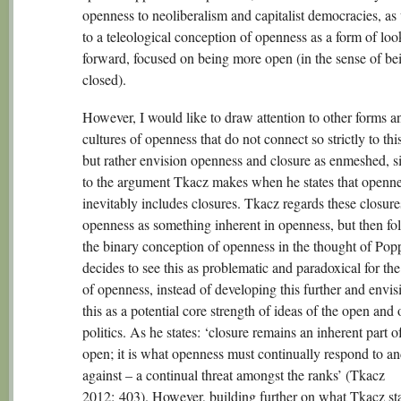
openness to neoliberalism and capitalist democracies, as 
to a teleological conception of openness as a form of loo
forward, focused on being more open (in the sense of bei
closed).
However, I would like to draw attention to other forms a
cultures of openness that do not connect so strictly to thi
but rather envision openness and closure as enmeshed, s
to the argument Tkacz makes when he states that openn
inevitably includes closures. Tkacz regards these closure
openness as something inherent in openness, but then fo
the binary conception of openness in the thought of Popp
decides to see this as problematic and paradoxical for th
of openness, instead of developing this further and envis
this as a potential core strength of ideas of the open and
politics. As he states: ‘closure remains an inherent part o
open; it is what openness must continually respond to a
against – a continual threat amongst the ranks’ (Tkacz
2012: 403). However, building further on what Tkacz st