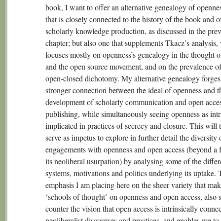
book, I want to offer an alternative genealogy of openne
that is closely connected to the history of the book and o
scholarly knowledge production, as discussed in the pre
chapter; but also one that supplements Tkacz’s analysis,
focuses mostly on openness’s genealogy in the thought 
and the open source movement, and on the prevalence o
open-closed dichotomy. My alternative genealogy forges
stronger connection between the ideal of openness and t
development of scholarly communication and open acce
publishing, while simultaneously seeing openness as intr
implicated in practices of secrecy and closure. This will 
serve as impetus to explore in further detail the diversity 
engagements with openness and open access (beyond a 
its neoliberal usurpation) by analysing some of the differ
systems, motivations and politics underlying its uptake.
emphasis I am placing here on the sheer variety that mak
‘schools of thought’ on openness and open access, also s
counter the vision that open access is intrinsically conne
neoliberalist discourses and practices, and enables me to