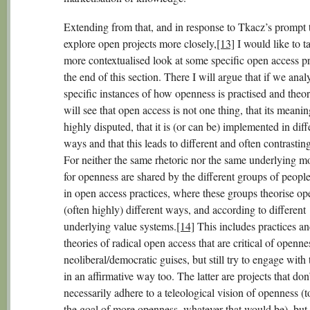
Extending from that, and in response to Tkacz’s prompt 
explore open projects more closely,
[13]
I would like to t
more contextualised look at some specific open access pr
the end of this section. There I will argue that if we anal
specific instances of how openness is practised and theo
will see that open access is not one thing, that its meanin
highly disputed, that it is (or can be) implemented in diff
ways and that this leads to different and often contrasting
For neither the same rhetoric nor the same underlying mo
for openness are shared by the different groups of peopl
in open access practices, where these groups theorise op
(often highly) different ways, and according to different
underlying value systems.
[14]
This includes practices a
theories of radical open access that are critical of opennes
neoliberal/democratic guises, but still try to engage with
in an affirmative way too. The latter are projects that don’
necessarily adhere to a teleological vision of openness (
the goal of more openness, whatever that would be), but