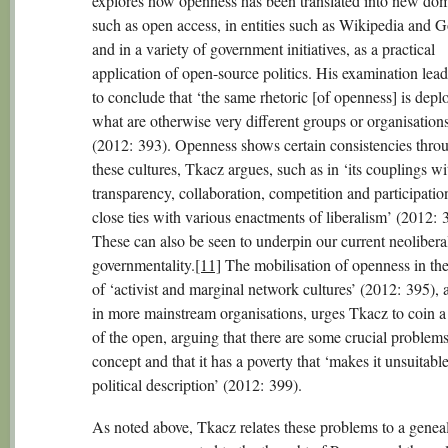
explores how openness has been translated into new dom
such as open access, in entities such as Wikipedia and G
and in a variety of government initiatives, as a practical
application of open-source politics. His examination lea
to conclude that ‘the same rhetoric [of openness] is depl
what are otherwise very different groups or organisations
(2012: 393). Openness shows certain consistencies thro
these cultures, Tkacz argues, such as in ‘its couplings wi
transparency, collaboration, competition and participation
close ties with various enactments of liberalism’ (2012: 
These can also be seen to underpin our current neolibera
governmentality.
[11]
The mobilisation of openness in the 
of ‘activist and marginal network cultures’ (2012: 395), 
in more mainstream organisations, urges Tkacz to coin a 
of the open, arguing that there are some crucial problems
concept and that it has a poverty that ‘makes it unsuitable
political description’ (2012: 399).
As noted above, Tkacz relates these problems to a genea