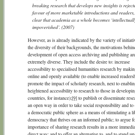
breaking research that develops new insights is reject
favour of more marketable introductions and readers, i
clear that academia as a whole becomes ‘intellectuall
impoverished’. (2007)
However, as is already indicated by the variety of initiat
the diversity of their backgrounds, the motivations behin
development of open access archiving and publishing ar
extremely diverse. They include the desire to: increase
accessibility to specialised humanities research by makin
online and openly available (to enable increased readers
promote the impact of scholarly research, next to enabli
heightened accessibility to research to those in developi
countries, for instance);
[9]
to publish or disseminate rese
an open way in order to take social responsibility and t
a democratic public sphere as a means of stimulating a li
democracy that thrives on an informed public; to argue fo
importance of sharing research results in a more immedi
direct way; and to offer an alternative to, and to stand up