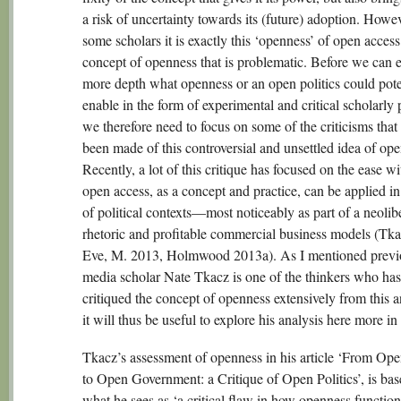
a risk of uncertainty towards its (future) adoption. Howev
some scholars it is exactly this ‘openness’ of open access
concept of openness that is problematic. Before we can e
more depth what openness or an open politics could pote
enable in the form of experimental and critical scholarly 
we therefore need to focus on some of the criticisms that
been made of this controversial and unsettled idea of op
Recently, a lot of this critique has focused on the ease w
open access, as a concept and practice, can be applied in
of political contexts—most noticeably as part of a neolib
rhetoric and profitable commercial business models (Tk
Eve, M. 2013, Holmwood 2013a). As I mentioned previ
media scholar Nate Tkacz is one of the thinkers who has
critiqued the concept of openness extensively from this a
it will thus be useful to explore his analysis here more in 
Tkacz’s assessment of openness in his article ‘From Op
to Open Government: a Critique of Open Politics’, is ba
what he sees as ‘a critical flaw in how openness function