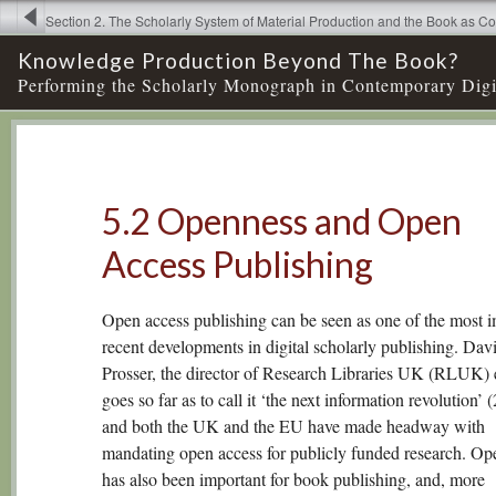
Section 2. The Scholarly System of Material Production and the Book as 
5. New Models of Knowledge Production. Open Access Publishing and Ex
Knowledge Production Beyond The Book?
Practices → 5.2 Openness and Open Access Publishin
Performing the Scholarly Monograph in Contemporary Digi
5.2 Openness and Open
Access Publishing
Open access publishing can be seen as one of the most i
recent developments in digital scholarly publishing. Dav
Prosser, the director of Research Libraries UK (RLUK)
goes so far as to call it ‘the next information revolution’ 
and both the UK and the EU have made headway with
mandating open access for publicly funded research. Op
has also been important for book publishing, and, more