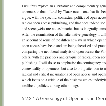
I will thus explore an alternative and complimentary gen
openness to that offered by Tkacz next—one that fits bette
argue, with the specific, contextual politics of open acce
radical open access publishing, and that does indeed se
and secrecy/closure not as binaries but as integrally enm
After the examination of that alternative genealogy, I wil
an account of some of the different ways in which open
open access have been and are being theorised and pract
comparing the neoliberal analysis of open access the Fin
offers, with the practices and critique of radical open acc
publishing. I will do so to emphasise the contingency an
contextuality of openness, but also to bring attention to 
radical and critical incarnations of open access and open
which focus on a critique of the business ethics underlyi
neoliberal politics, among other things.
5.2.2.1 A Genealogy of Openness and Sec