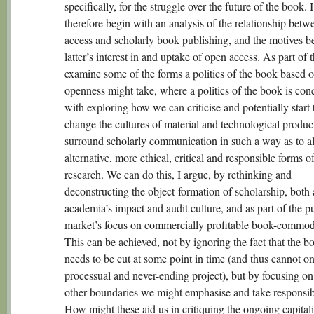
specifically, for the struggle over the future of the book. I
therefore begin with an analysis of the relationship bet
access and scholarly book publishing, and the motives b
latter’s interest in and uptake of open access. As part of t
examine some of the forms a politics of the book based 
openness might take, where a politics of the book is con
with exploring how we can criticise and potentially start 
change the cultures of material and technological product
surround scholarly communication in such a way as to al
alternative, more ethical, critical and responsible forms o
research. We can do this, I argue, by rethinking and
deconstructing the object-formation of scholarship, both 
academia’s impact and audit culture, and as part of the p
market’s focus on commercially profitable book-commodi
This can be achieved, not by ignoring the fact that the b
needs to be cut at some point in time (and thus cannot on
processual and never-ending project), but by focusing o
other boundaries we might emphasise and take responsibil
How might these aid us in critiquing the ongoing capitali