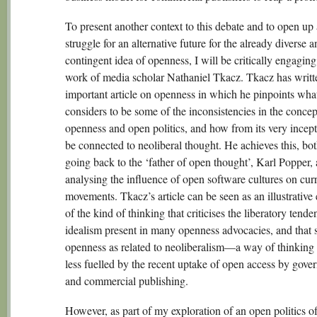
To present another context to this debate and to open up
struggle for an alternative future for the already diverse a
contingent idea of openness, I will be critically engaging
work of media scholar Nathaniel Tkacz. Tkacz has writt
important article on openness in which he pinpoints wha
considers to be some of the inconsistencies in the concep
openness and open politics, and how from its very incept
be connected to neoliberal thought. He achieves this, bo
going back to the ‘father of open thought’, Karl Popper,
analysing the influence of open software cultures on cur
movements. Tkacz’s article can be seen as an illustrative
of the kind of thinking that criticises the liberatory tend
idealism present in many openness advocacies, and that 
openness as related to neoliberalism—a way of thinking t
less fuelled by the recent uptake of open access by gove
and commercial publishing.
However, as part of my exploration of an open politics of