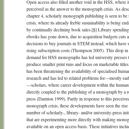
Open access also filled another void in the HSS, where i
perceived as the answer to the monograph crisis. As desc
chapter 4, scholarly monograph publishing is seen to be 
crisis, where its already feeble sustainability is being en
by continually declining book sales.
[8]
Library spending
ebooks has gone down, due to acquisition budgets cuts 
decisions to buy journals in STEM instead, which have 
rising subscription costs (Thompson 2005). This drop in 
demand for HSS monographs has led university presses 
produce smaller print runs and focus on marketable titles
has been threatening the availability of specialised human
research and has led to related problems for—mostly ear
—scholars, where career development within the humanit
directly coupled to the publishing of a monograph by a r
press (Darnton 1999). Partly in response to this perceive
monograph crisis, these developments have seen the rise 
number of scholarly-, library- and/or university-press init
that are experimenting more directly with making mono
available on an open access basis. These initiatives inclu