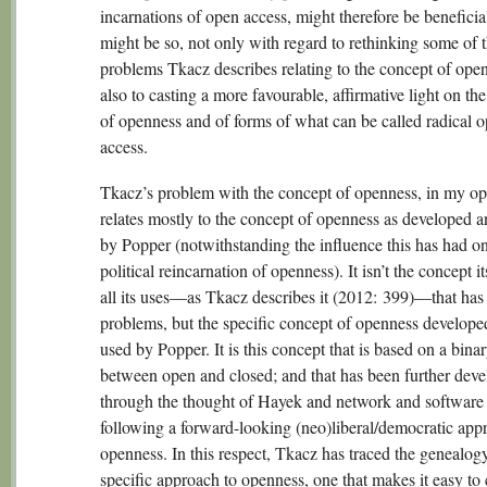
incarnations of open access, might therefore be beneficial
might be so, not only with regard to rethinking some of 
problems Tkacz describes relating to the concept of open
also to casting a more favourable, affirmative light on the
of openness and of forms of what can be called radical 
access.
Tkacz’s problem with the concept of openness, in my op
relates mostly to the concept of openness as developed 
by Popper (notwithstanding the influence this has had on
political reincarnation of openness). It isn’t the concept its
all its uses—as Tkacz describes it (2012: 399)—that has 
problems, but the specific concept of openness develope
used by Popper. It is this concept that is based on a bina
between open and closed; and that has been further dev
through the thought of Hayek and network and software 
following a forward-looking (neo)liberal/democratic app
openness. In this respect, Tkacz has traced the genealogy
specific approach to openness, one that makes it easy to