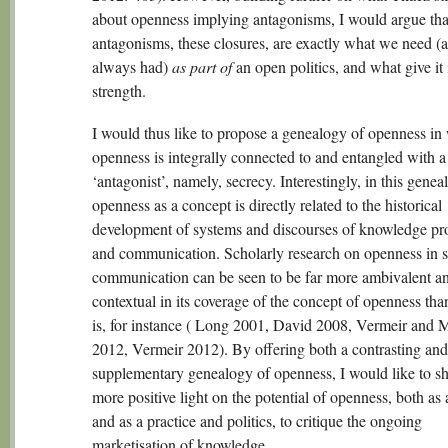
about openness implying antagonisms, I would argue tha
antagonisms, these closures, are exactly what we need (
always had)
as part of
an open politics, and what give it 
strength.
I would thus like to propose a genealogy of openness in
openness is integrally connected to and entangled with a 
‘antagonist’, namely, secrecy. Interestingly, in this genea
openness as a concept is directly related to the historical
development of systems and discourses of knowledge pr
and communication. Scholarly research on openness in sc
communication can be seen to be far more ambivalent a
contextual in its coverage of the concept of openness th
is, for instance ( Long 2001, David 2008, Vermeir and
2012, Vermeir 2012). By offering both a contrasting and
supplementary genealogy of openness, I would like to s
more positive light on the potential of openness, both as
and as a practice and politics, to critique the ongoing
marketisation of knowledge.