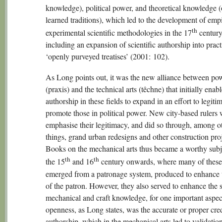
knowledge), political power, and theoretical knowledge (
learned traditions), which led to the development of empi
th
experimental scientific methodologies in the 17
century
including an expansion of scientific authorship into pract
‘openly purveyed treatises’ (2001: 102).
As Long points out, it was the new alliance between po
(praxis) and the technical arts (têchne) that initially enab
authorship in these fields to expand in an effort to legiti
promote those in political power. New city-based rulers 
emphasise their legitimacy, and did so through, among o
things, grand urban redesigns and other construction proj
Books on the mechanical arts thus became a worthy subj
th
th
the 15
and 16
century onwards, where many of thes
emerged from a patronage system, produced to enhance t
of the patron. However, they also served to enhance the s
mechanical and craft knowledge, for one important aspec
openness, as Long states, was the accurate or proper cred
authorship, which in the mechanical arts led to validatio