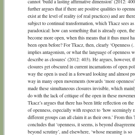
cannot ‘build a lasting affirmative dimension’ (2012: 40
further argues that if there are positive qualities to openn
exist at the level of reality (of real practices) and are ther
subject to continual transformation, which Tkacz sees as
paradoxical: how can something that is already open, th
become more open, when this means that it thus must ha
been open before? For Tkacz, then, clearly ‘Openness 
implies antagonism, or what the language of openness 
describe as closures’ (2012: 403). He argues, however, th
closures get obscured in current incarnations of open pol
way the open is used in a forward looking and almost pr
way in many open movements (towards ‘more openness’
made these simultaneous closures invisible, which mainl
do with the lack of critique of the open in these moveme
Tkacz’s argues that there has been little reflection on th
of openness, especially with respect to ‘how seemingly r
different groups can all claim it as their own.’ From this
concludes that ‘openness, it seems, is beyond disagreem
beyond scrutiny’, and elsewhere, ‘whose meaning is so