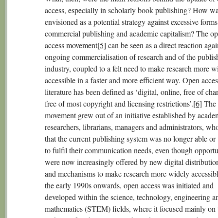
access, especially in scholarly book publishing? How wa
envisioned as a potential strategy against excessive forms
commercial publishing and academic capitalism? The o
access movement
[5]
can be seen as a direct reaction agai
ongoing commercialisation of research and of the publis
industry, coupled to a felt need to make research more w
accessible in a faster and more efficient way. Open acces
literature has been defined as ‘digital, online, free of cha
free of most copyright and licensing restrictions’.
[6]
The
movement grew out of an initiative established by acade
researchers, librarians, managers and administrators, wh
that the current publishing system was no longer able or 
to fulfil their communication needs, even though opportu
were now increasingly offered by new digital distributio
and mechanisms to make research more widely accessib
the early 1990s onwards, open access was initiated and
developed within the science, technology, engineering a
mathematics (STEM) fields, where it focused mainly on 