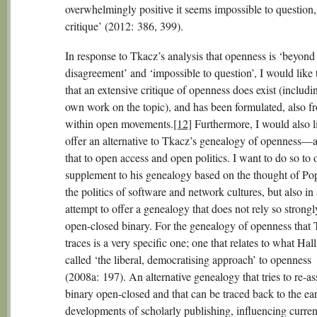
overwhelmingly positive it seems impossible to question, 
critique’ (2012: 386, 399).
In response to Tkacz’s analysis that openness is ‘beyond
disagreement’ and ‘impossible to question’, I would like 
that an extensive critique of openness does exist (includi
own work on the topic), and has been formulated, also f
within open movements.
[12]
Furthermore, I would also l
offer an alternative to Tkacz’s genealogy of openness—
that to open access and open politics. I want to do so to o
supplement to his genealogy based on the thought of Po
the politics of software and network cultures, but also in
attempt to offer a genealogy that does not rely so strongl
open-closed binary. For the genealogy of openness that
traces is a very specific one; one that relates to what Hal
called ‘the liberal, democratising approach’ to openness
(2008a: 197). An alternative genealogy that tries to re-as
binary open-closed and that can be traced back to the ea
developments of scholarly publishing, influencing curren