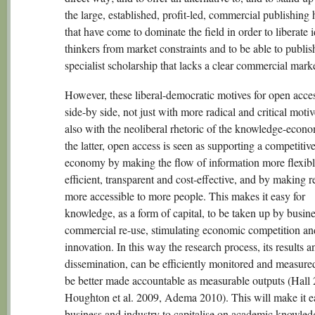
the large, established, profit-led, commercial publishing
that have come to dominate the field in order to liberate 
thinkers from market constraints and to be able to publis
specialist scholarship that lacks a clear commercial marke
However, these liberal-democratic motives for open acces
side-by side, not just with more radical and critical motiv
also with the neoliberal rhetoric of the knowledge-econo
the latter, open access is seen as supporting a competitiv
economy by making the flow of information more flexibl
efficient, transparent and cost-effective, and by making r
more accessible to more people. This makes it easy for
knowledge, as a form of capital, to be taken up by busine
commercial re-use, stimulating economic competition an
innovation. In this way the research process, its results a
dissemination, can be efficiently monitored and measure
be better made accountable as measurable outputs (Hall
Houghton et al. 2009, Adema 2010). This will make it ea
business and industry to capitalise on academic knowledg