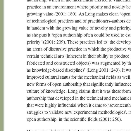
practice in an environment where priority and novelty b
growing value (2001: 180). As Long makes clear, ‘open
of technological practices and of practitioners-authors d
in tandem with the growing value of novelty and priority
as she puts it ‘open authorship often could be used to est
priority’ (2001: 209). These practices led to ‘the develo
an arena of discursive practice in which the productive v
certain technical arts (inherent in their ability to produce
fabricated and constructed objects) was augmented by the
as knowledge-based disciplines’ (Long 2001: 243). It wa
improved cultural status for the mechanical fields as well 
new forms of open authorship that significantly influenc
culture of knowledge. Long claims that it was these form
authorship that developed in the technical and mechanica
that were highly influential when it came to ‘seventeent
struggles to validate new experimental methodologies’, i
open authorship, in the scientific fields (2001: 250).