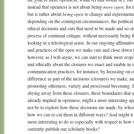
instead that openness is not about being
more open
, for 
but is rather about
being open
to change and experimen
depending on the contingent circumstances, the political
ethical decisions and cuts that need to be made and so 
process of continual critique, without necessarily being 
looking in a teleological sense. In our ongoing affirmative
and practices of the open we make cuts and close down 
however, as I will argue, we can start to think more resp
and ethically about the closures we enact and enable in 
communication practices: for instance, by focussing on c
difference as part of the incisions (closures) we make, a
promoting otherness, variety and processual becoming. I
shying away from these closures, these boundaries that a
already implied in openness, might a more interesting a
not be to explore how these decisions are made, by who
how we can re-cut them in different ways? And might it 
more interesting to do so especially with respect to how
currently publish our scholarly books?