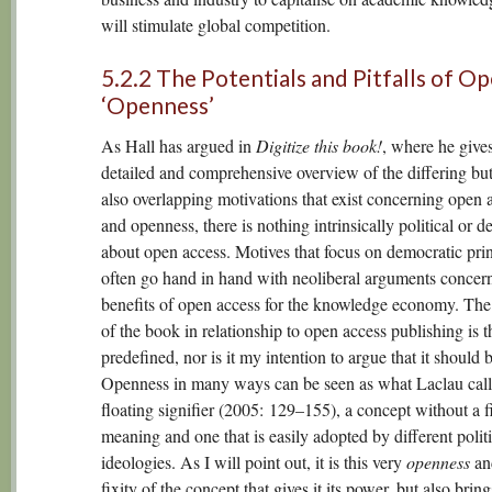
will stimulate global competition.
5.2.2 The Potentials and Pitfalls of Op
‘Openness’
As Hall has argued in
Digitize this book!
, where he gives
detailed and comprehensive overview of the differing but
also overlapping motivations that exist concerning open 
and openness, there is nothing intrinsically political or 
about open access. Motives that focus on democratic prin
often go hand in hand with neoliberal arguments concer
benefits of open access for the knowledge economy. The 
of the book in relationship to open access publishing is t
predefined, nor is it my intention to argue that it should b
Openness in many ways can be seen as what Laclau call
floating signifier (2005: 129–155), a concept without a f
meaning and one that is easily adopted by different politi
ideologies. As I will point out, it is this very
openness
and
fixity of the concept that gives it its power, but also bring