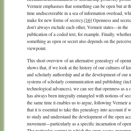
Vermeir emphasises that something can be open but at t
time undiscoverable in a sea of information overload, wh
make for new forms of secrecy.
[16]
Openness and secrec
don’t always exclude each other, Vermeir states—in the
publication of a coded text, for example. Finally, whethe
something as open or secret also depends on the perceive
viewpoint.
This short overview of an alternative genealogy of open
shows that, if we look at the history of our cultures of 
and scholarly authorship and at the development of our
systems of scholarly communication and publishing (incl
technological advances), we can see that openness as a 
has always been integrally entangled with notions of sec
the same time it enables us to argue, following Vermeir 
that it is essential to take this genealogy into account if
to study and understand the development of the open ac
movement—particularly as a specific incarnation of open 
The particular context in which the open access movemen