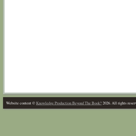
Website content ©
Knowledge Production Beyond The Book?
2026. All rights reser