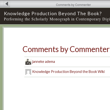
Comments by Commenter
Knowledge Production Beyond The Book?
Performing the Scholarly Monograph in Contemporary Digi
Comments by Commenter
janneke adema
Knowledge Production Beyond the Book Wiki