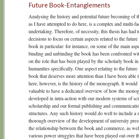
Future Book-Entanglements
Analysing the history and potential future becoming of t
as I have attempted to do here, is a complex and multi-fa
undertaking. Therefore, of necessity, this thesis has had
decisions to focus on certain aspects related to the future
book in particular: for instance, on some of the main aspe
binding and unbinding the book has been confronted wi
on the role that has been played by the scholarly book in
humanities specifically. One aspect relating to the future 
book that deserves more attention than I have been able to
here, however, is the history of the monograph. It would
valuable to have a dedicated overview of how the mono
developed in intra-action with our modern systems of sc
scholarship and our formal publishing and communicati
structures. Any such history would do well to include a
thorough overview of the development of university pres
the relationship between the book and commerce, as well
various power struggles that have been played out over t