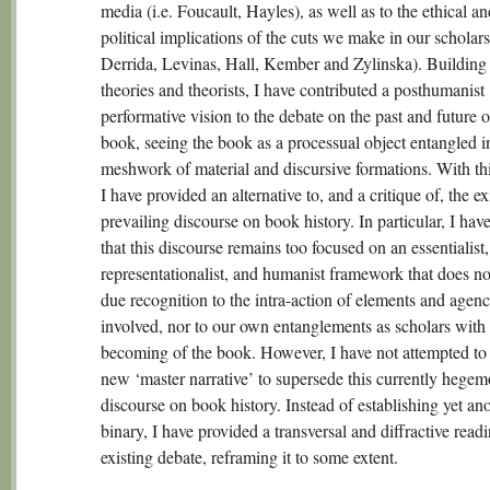
media (i.e. Foucault, Hayles), as well as to the ethical an
political implications of the cuts we make in our scholarsh
Derrida, Levinas, Hall, Kember and Zylinska). Building
theories and theorists, I have contributed a posthumanist
performative vision to the debate on the past and future o
book, seeing the book as a processual object entangled i
meshwork of material and discursive formations. With thi
I have provided an alternative to, and a critique of, the ex
prevailing discourse on book history. In particular, I hav
that this discourse remains too focused on an essentialist,
representationalist, and humanist framework that does no
due recognition to the intra-action of elements and agenc
involved, nor to our own entanglements as scholars with 
becoming of the book. However, I have not attempted to
new ‘master narrative’ to supersede this currently hegem
discourse on book history. Instead of establishing yet an
binary, I have provided a transversal and diffractive readi
existing debate, reframing it to some extent.