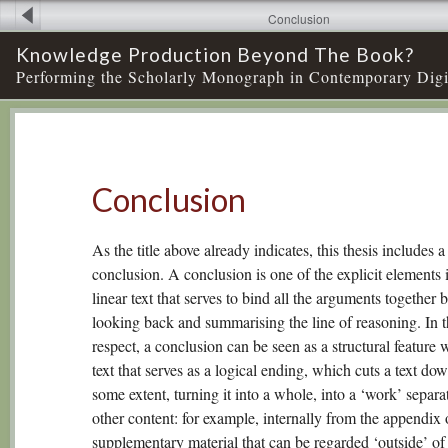
Conclusion
Knowledge Production Beyond The Book?
Performing the Scholarly Monograph in Contemporary Digi
Conclusion
As the title above already indicates, this thesis includes a
conclusion. A conclusion is one of the explicit elements 
linear text that serves to bind all the arguments together 
looking back and summarising the line of reasoning. In t
respect, a conclusion can be seen as a structural feature 
text that serves as a logical ending, which cuts a text dow
some extent, turning it into a whole, into a ‘work’ separa
other content: for example, internally from the appendix
supplementary material that can be regarded ‘outside’ of 