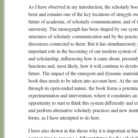
As I have observed in my introduction, the scholarly bo
been and remains one of the key locations of struggle ov
future of academia, of scholarly communication, and of 
university. The monograph has been shaped by our syst
structures of scholarly communication and by the practi
discourses connected to them. But it has simultaneously
important role in the becoming of our modern system of 
and scholarship, influencing how it came about, presentl
functions and, most likely, how it will continue to develo
future. The impact of the emergent and dynamic materiali
book thus needs to be taken into account here. At the sa
through its open-ended nature, the book forms a potential 
experimentation and intervention, where it constitutes an
opportunity to start to think this system differently and
and perform alternative scholarly practices and new instit
forms, as I have attempted to do here.
I have also shown in this thesis why it is important at this
point in time to imagine a different future for the scholar