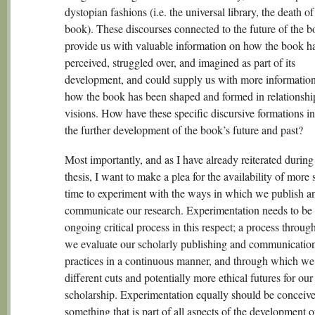
dystopian fashions (i.e. the universal library, the death of
book). These discourses connected to the future of the b
provide us with valuable information on how the book h
perceived, struggled over, and imagined as part of its
development, and could supply us with more informatio
how the book has been shaped and formed in relationship
visions. How have these specific discursive formations i
the further development of the book’s future and past?
Most importantly, and as I have already reiterated during 
thesis, I want to make a plea for the availability of more
time to experiment with the ways in which we publish a
communicate our research. Experimentation needs to be
ongoing critical process in this respect; a process throu
we evaluate our scholarly publishing and communicatio
practices in a continuous manner, and through which we
different cuts and potentially more ethical futures for our
scholarship. Experimentation equally should be conceive
something that is part of all aspects of the development o