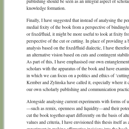
publishing should be seen as an integral aspect of schola
knowledge formation.
Finally, I have suggested that instead of analysing the pe
medial fixity of the book from a perspective of binding/
or fixed/fluid, it might be more useful to look at fixity f
perspective of the cut or cutting. In place of providing a 
analysis based on the fixed/fluid dialectic, I have therefo
an alternative vision based on cuts and contingent stabili
As part of this, I have emphasised our own entanglement
scholars with the apparatus of the book and have exami
in which we can focus on a politics and ethics of ‘cutting
Kember and Zylinska have called it, especially where it 
our own scholarly publishing and communication practic
Alongside analysing current experiments with forms of 
—such as remix, openness and liquidity—and their poten
cut the book together-apart differently on the basis of alt
values and criteria, I have envisioned this thesis itself as 
experiment in making affirmative incisions into the book