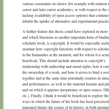
various constraints on choice (for example with relation t
career and later career academics, or with respect to the 
lacking availability of open access options) that continue
inhabit the uptake of alternative and experimental practic
A further feature this thesis could have explored in more
and which functions as another important form of binding
scholarly book, is copyright. It would be especially usefu
examine how copyright functions with respect to scholar
in the humanities at the moment, and for whom it is actu
beneficial. This should include attention to copyright’s
relationship with authorship and moral rights, how it con
the ownership of a work, and how it serves to bind a wo
together and at the same time potentially restricts its intr
and performances, as well as the material formats and pla
and on which it appears (proprietary or open source, 
etc.). Finally, I think it would be beneficial to explore th
ways in which the future of the book has been perceived
imagined during the course of its history, in both utopia