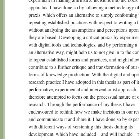
apparatus. I have done so by following a methodology of 
praxis, which offers an alternative to simply conforming 
repeating established practices with respect to writing a t
without analysing the assumptions and perceptions upo
they are based. Developing a critical praxis by experime
with digital tools and technologies, and by performing a t
an alternative way, might help us to not give in to the c
to repeat established forms and practices, and might allo
contribute to a further critique and transformation of our 
forms of knowledge production. With the digital and op
research practice I have adopted in this thesis as part of it
performative, experimental and interventionist approach, 
therefore attempted to focus on the processual nature of 
research. Through the performance of my thesis I have
endeavoured to rethink how we make incisions in our re
and communicate it and share it. I have done so by expe
with different ways of versioning this thesis during its
development, which have included—and will include—t