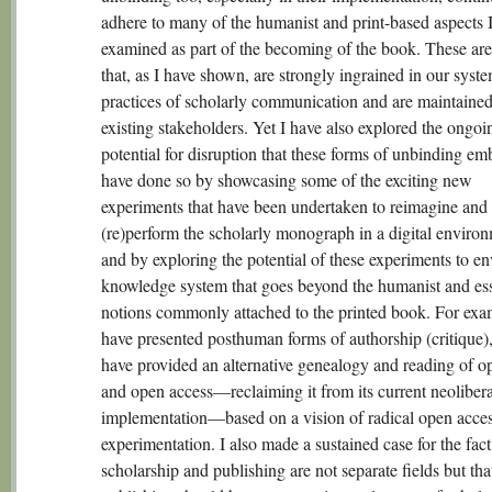
adhere to many of the humanist and print-based aspects 
examined as part of the becoming of the book. These are
that, as I have shown, are strongly ingrained in our syst
practices of scholarly communication and are maintained
existing stakeholders. Yet I have also explored the ongoi
potential for disruption that these forms of unbinding em
have done so by showcasing some of the exciting new
experiments that have been undertaken to reimagine and
(re)perform the scholarly monograph in a digital environ
and by exploring the potential of these experiments to en
knowledge system that goes beyond the humanist and esse
notions commonly attached to the printed book. For exam
have presented posthuman forms of authorship (critique),
have provided an alternative genealogy and reading of o
and open access—reclaiming it from its current neolibera
implementation—based on a vision of radical open acce
experimentation. I also made a sustained case for the fact
scholarship and publishing are not separate fields but tha