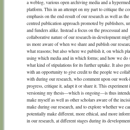
a weblog, various open archiving media and a hypermed
platform. This in an attempt on my part to critique the c
emphasis on the end-result of our research as well as the
centred publication approach promoted by publishers, uni
and funders alike. Instead a focus on the processual and
collaborative nature of our research-in-development mig
us more aware of when we share and publish our researc
what reasons; but also where we publish it, on which pla
using which media and in which forms; and how we do s
what kind of stipulations for its further uptake. It also pr
with an opportunity to give credit to the people we colla
with during our research, who comment upon our work-
progress, critique it, adapt it or share it. This experiment 
versioning my thesis—which is ongoing—is thus intende
make myself as well as other scholars aware of the incis
make during our research, and to explore whether we ca
potentially make different, more ethical, and more infor
in our research, at different stages during its development