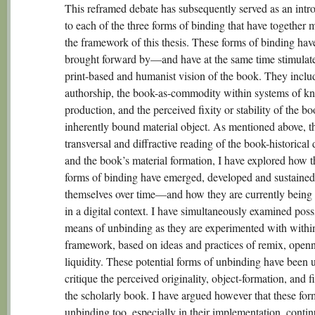
This reframed debate has subsequently served as an intr
to each of the three forms of binding that have together
the framework of this thesis. These forms of binding hav
brought forward by—and have at the same time stimula
print-based and humanist vision of the book. They inclu
authorship, the book-as-commodity within systems of k
production, and the perceived fixity or stability of the b
inherently bound material object. As mentioned above, t
transversal and diffractive reading of the book-historical
and the book’s material formation, I have explored how t
forms of binding have emerged, developed and sustained
themselves over time—and how they are currently being r
in a digital context. I have simultaneously examined poss
means of unbinding as they are experimented with within
framework, based on ideas and practices of remix, open
liquidity. These potential forms of unbinding have been 
critique the perceived originality, object-formation, and fi
the scholarly book. I have argued however that these for
unbinding too, especially in their implementation, contin