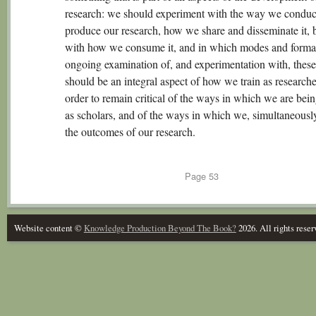
research: we should experiment with the way we conduc
produce our research, how we share and disseminate it, b
with how we consume it, and in which modes and forma
ongoing examination of, and experimentation with, these
should be an integral aspect of how we train as researche
order to remain critical of the ways in which we are bei
as scholars, and of the ways in which we, simultaneousl
the outcomes of our research.
Page
53
Website content ©
Knowledge Production Beyond The Book?
2026. All rights reser