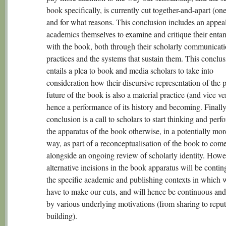
book specifically, is currently cut together-and-apart (on
and for what reasons. This conclusion includes an appeal
academics themselves to examine and critique their enta
with the book, both through their scholarly communicat
practices and the systems that sustain them. This conclu
entails a plea to book and media scholars to take into
consideration how their discursive representation of the 
future of the book is also a material practice (and vice ve
hence a performance of its history and becoming. Finally,
conclusion is a call to scholars to start thinking and perf
the apparatus of the book otherwise, in a potentially mor
way, as part of a reconceptualisation of the book to com
alongside an ongoing review of scholarly identity. Howe
alternative incisions in the book apparatus will be contin
the specific academic and publishing contexts in which 
have to make our cuts, and will hence be continuous and
by various underlying motivations (from sharing to reput
building).