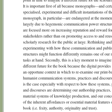
It is important first of all because monographs—and cert
specialised, experimental and difficult instantiations of th
monograph, in particular—are endangered at the moment
largely due to hegemonic communication power structur
are focused more on increasing reputation and reward for
stakeholders rather than on promoting access to and reus
scholarly research for the public at large. Rethinking and
experimenting with how these communication and publi
structures might function differently remains one of our
tasks at hand. Secondly, this is a key moment to imagine
different future for the book because the digital provides
an opportune context in which to re-examine our print-b
humanist communication systems, practices and discours
is the case especially with respect to how these systems, 
and discourses are determining our authorship practices,
material systems of knowledge production, and our conc
of the inherent affordances or essential material features 
book (i.e. fixity, authority, originality and trust).