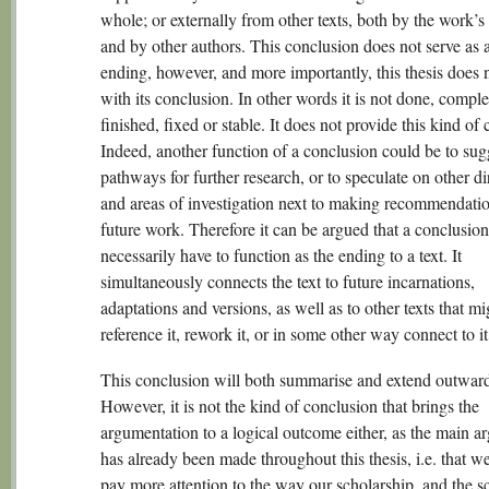
whole; or externally from other texts, both by the work’s
and by other authors. This conclusion does not serve as 
ending, however, and more importantly, this thesis does 
with its conclusion. In other words it is not done, comple
finished, fixed or stable. It does not provide this kind of 
Indeed, another function of a conclusion could be to su
pathways for further research, or to speculate on other di
and areas of investigation next to making recommendatio
future work. Therefore it can be argued that a conclusio
necessarily have to function as the ending to a text. It
simultaneously connects the text to future incarnations,
adaptations and versions, as well as to other texts that mi
reference it, rework it, or in some other way connect to it
This conclusion will both summarise and extend outward
However, it is not the kind of conclusion that brings the
argumentation to a logical outcome either, as the main 
has already been made throughout this thesis, i.e. that w
pay more attention to the way our scholarship, and the s