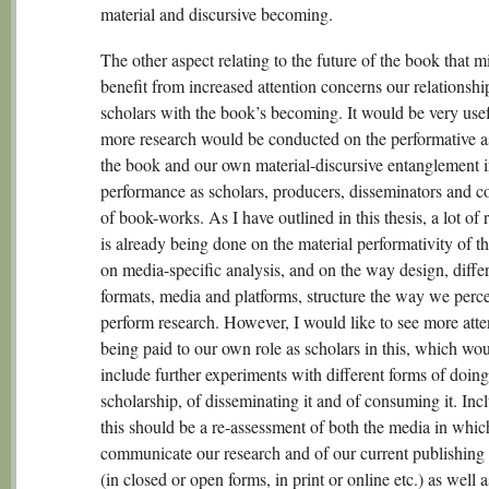
material and discursive becoming.
The other aspect relating to the future of the book that m
benefit from increased attention concerns our relationshi
scholars with the book’s becoming. It would be very usef
more research would be conducted on the performative a
the book and our own material-discursive entanglement i
performance as scholars, producers, disseminators and 
of book-works. As I have outlined in this thesis, a lot of 
is already being done on the material performativity of t
on media-specific analysis, and on the way design, diffe
formats, media and platforms, structure the way we perc
perform research. However, I would like to see more atte
being paid to our own role as scholars in this, which wo
include further experiments with different forms of doing
scholarship, of disseminating it and of consuming it. Inc
this should be a re-assessment of both the media in whi
communicate our research and of our current publishing 
(in closed or open forms, in print or online etc.) as well a