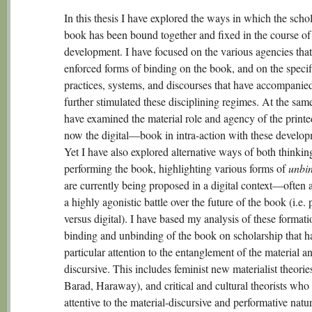
In this thesis I have explored the ways in which the scho
book has been bound together and fixed in the course of 
development. I have focused on the various agencies tha
enforced forms of binding on the book, and on the specif
practices, systems, and discourses that have accompanie
further stimulated these disciplining regimes. At the same
have examined the material role and agency of the prin
now the digital—book in intra-action with these develop
Yet I have also explored alternative ways of both thinkin
performing the book, highlighting various forms of
unbi
are currently being proposed in a digital context—often a
a highly agonistic battle over the future of the book (i.e. 
versus digital). I have based my analysis of these formati
binding and unbinding of the book on scholarship that h
particular attention to the entanglement of the material a
discursive. This includes feminist new materialist theories
Barad, Haraway), and critical and cultural theorists who
attentive to the material-discursive and performative natu