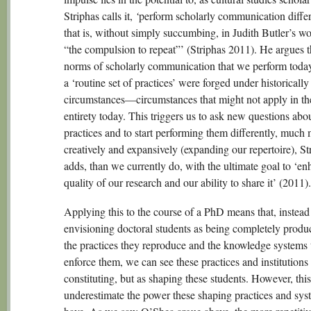
Striphas calls it,
‘
perform scholarly communication diff
that is, without simply succumbing, in Judith Butler’s wo
“the compulsion to repeat”’ (Striphas 2011). He argues t
norms of scholarly communication that we perform toda
a ‘routine set of practices’ were forged under historically
circumstances—circumstances that might not apply in th
entirety today. This triggers us to ask new questions abo
practices and to start performing them differently, much
creatively and expansively (expanding our repertoire), St
adds, than we currently do, with the ultimate goal to ‘en
quality of our research and our ability to share it’ (2011).
Applying this to the course of a PhD means that, instead
envisioning doctoral students as being completely produ
the practices they reproduce and the knowledge systems 
enforce them, we can see these practices and institutions 
constituting, but as shaping these students. However, this 
underestimate the power these shaping practices and sys