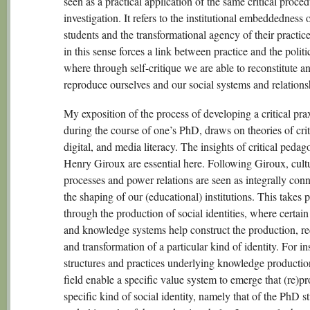
seen as a practical application of the same critical proce
investigation. It refers to the institutional embeddedness
students and the transformational agency of their practice
in this sense forces a link between practice and the politic
where through self-critique we are able to reconstitute a
reproduce ourselves and our social systems and relations
My exposition of the process of developing a critical pra
during the course of one’s PhD, draws on theories of crit
digital, and media literacy. The insights of critical peda
Henry Giroux are essential here. Following Giroux, cult
processes and power relations are seen as integrally conn
the shaping of our (educational) institutions. This takes 
through the production of social identities, where certain
and knowledge systems help construct the production, re
and transformation of a particular kind of identity. For in
structures and practices underlying knowledge productio
field enable a specific value system to emerge that (re)p
specific kind of social identity, namely that of the PhD s