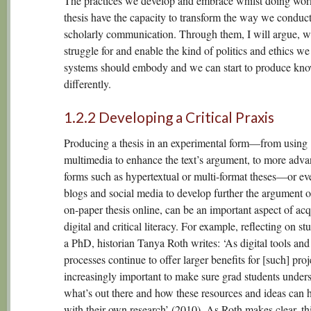
The practices we develop and embrace whilst doing wor
thesis have the capacity to transform the way we conduc
scholarly communication. Through them, I will argue, w
struggle for and enable the kind of politics and ethics we
systems should embody and we can start to produce kn
differently.
1.2.2 Developing a Critical Praxis
Producing a thesis in an experimental form—from using
multimedia to enhance the text’s argument, to more adv
forms such as hypertextual or multi-format theses—or ev
blogs and social media to develop further the argument of
on-paper thesis online, can be an important aspect of acq
digital and critical literacy. For example, reflecting on st
a PhD, historian Tanya Roth writes: ‘As digital tools and
processes continue to offer larger benefits for [such] projec
increasingly important to make sure grad students under
what’s out there and how these resources and ideas can 
with their own research’ (2010). As Roth makes clear, thi