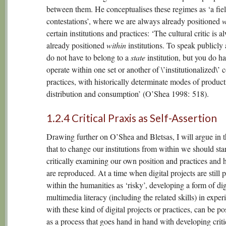
between them. He conceptualises these regimes as ‘a fiel
contestations’, where we are always already positioned
w
certain institutions and practices: ‘The cultural critic is a
already positioned
within
institutions. To speak publicly 
do not have to belong to a
state
institution, but you do ha
operate within one set or another of \’institutionalized\’
practices, with historically determinate modes of product
distribution and consumption’ (O’Shea 1998: 518).
1.2.4 Critical Praxis as Self-Assertion
Drawing further on O’Shea and Bletsas, I will argue in th
that to change our institutions from within we should sta
critically examining our own position and practices and 
are reproduced. At a time when digital projects are still 
within the humanities as ‘risky’, developing a form of dig
multimedia literacy (including the related skills) in expe
with these kind of digital projects or practices, can be po
as a process that goes hand in hand with developing criti