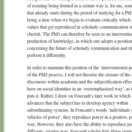
of resisting being formed in a certain way is, for me, so
that already starts during the period of studying for a PhD
being a time when we begin to evaluate critically which 
values that get reproduced in scholarly communication 
cherish. The PhD can therefore be seen as an interventio
production of knowledge, in which one adopts a positio
concerning the future of scholarly communication and tri
perform it differently.
In order to maintain this position of the ‘interventionist p
of the PhD process, I will not theorise the closure of th
discourses within academia and the subjectification effec
have on social identities in an ‘overemphasized way’, a
puts it. Rather, I draw on Foucault’s later work in which
advances that the subject has to develop agency within
subordinating systems. In Foucault’s words ‘individuals 
vehicles of power’, they reproduce power in a positive, p
way. However, they also have the ability to reproduce po
different, creative way. Foucault scholar Eric Paras sums