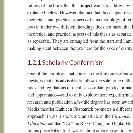
futures of the book that this project wants to address, wil
explained below. However, the fact that this chapter desc
theoretical and practical aspects of a methodology of ‘cri
praxis’ under two different headings does not mean that I
theoretical and practical aspects of this thesis as separate
as separable. They are entangled from the start and I am
making a cut between the two here for the sake of clarity
1.2.1 Scholarly Conformism
One of the narratives that comes to the fore quite often w
thesis, is that it is advisable to follow the safe route outli
rules and regulations of the thesis—relating to its format,
and appearance—and to only explore more experimental
research and publication
after
the degree has been award
Media theorist Kathleen Fitzpatrick promotes a different
approach. In 2011 she wrote an article in the
Chronicle 
Education
entitled ‘Do “the Risky Thing” in Digital Hum
In this piece Fitzpatrick writes about advice given to a g