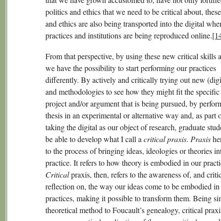
politics and ethics that we need to be critical about, these
and ethics are also being transported into the digital whe
practices and institutions are being reproduced online.
[1
From that perspective, by using these new critical skills 
we have the possibility to start performing our practices
differently. By actively and critically trying out new (digi
and methodologies to see how they might fit the specific
project and/or argument that is being pursued, by perfor
thesis in an experimental or alternative way and, as part o
taking the digital as our object of research, graduate stu
be able to develop what I call a
critical praxis
.
Praxis
her
to the process of bringing ideas, ideologies or theories in
practice. It refers to how theory is embodied in our practi
Critical
praxis, then, refers to the awareness of, and criti
reflection on, the way our ideas come to be embodied in
practices, making it possible to transform them. Being sim
theoretical method to Foucault’s genealogy, critical prax