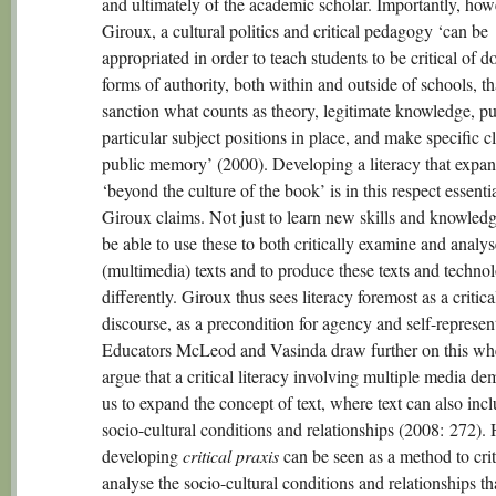
and ultimately of the academic scholar. Importantly, howe
Giroux, a cultural politics and critical pedagogy ‘can be
appropriated in order to teach students to be critical of 
forms of authority, both within and outside of schools, th
sanction what counts as theory, legitimate knowledge, pu
particular subject positions in place, and make specific c
public memory’ (2000). Developing a literacy that expa
‘beyond the culture of the book’ is in this respect essentia
Giroux claims. Not just to learn new skills and knowledg
be able to use these to both critically examine and analy
(multimedia) texts and to produce these texts and techno
differently. Giroux thus sees literacy foremost as a critica
discourse, as a precondition for agency and self-represen
Educators McLeod and Vasinda draw further on this wh
argue that a critical literacy involving multiple media d
us to expand the concept of text, where text can also inc
socio-cultural conditions and relationships (2008: 272).
developing
critical praxis
can be seen as a method to crit
analyse the socio-cultural conditions and relationships th