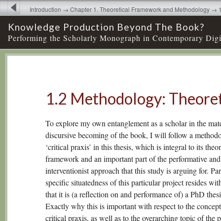
Introduction → Chapter 1. Theoretical Framework and Methodology → 
Theoretical
Knowledge Production Beyond The Book?
Performing the Scholarly Monograph in Contemporary Digi
1.2 Methodology: Theoret
To explore my own entanglement as a scholar in the mate
discursive becoming of the book, I will follow a method
‘critical praxis’ in this thesis, which is integral to its theor
framework and an important part of the performative and
interventionist approach that this study is arguing for. Par
specific situatedness of this particular project resides wit
that it is (a reflection on and performance of) a PhD thesi
Exactly why this is important with respect to the concept
critical praxis, as well as to the overarching topic of the p