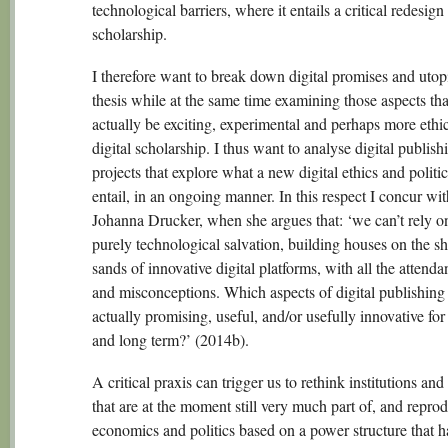
technological barriers, where it entails a critical redesign
scholarship.
I therefore want to break down digital promises and utopi
thesis while at the same time examining those aspects th
actually be exciting, experimental and perhaps more ethic
digital scholarship. I thus want to analyse digital publish
projects that explore what a new digital ethics and politi
entail, in an ongoing manner. In this respect I concur wit
Johanna Drucker, when she argues that: ‘we can’t rely o
purely technological salvation, building houses on the sh
sands of innovative digital platforms, with all the attend
and misconceptions. Which aspects of digital publishing
actually promising, useful, and/or usefully innovative for
and long term?’ (2014b).
A critical praxis can trigger us to rethink institutions and
that are at the moment still very much part of, and repro
economics and politics based on a power structure that 