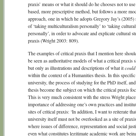
praxis’ means or what it should do he chooses not to use
based, more prescriptive method, but follows a more mo
approach, one in which he adopts Gregory Jay’s (2005) 
of ‘taking multiculturalism personally’ to ‘taking cultural
personally’, in order to advocate and explicate cultural st
praxis (Wright 2003: 809).
The examples of critical praxis that I mention here shoul
be seen as authoritative models of what a critical praxis 
but only as illustrations and descriptions of what it
could
within the context of a Humanities thesis. In this specific
university, the process of studying for the PhD itself, and
thesis become the subject on which the critical praxis fo
This is very much consistent with the stress Wright place
importance of addressing one’s own practices and institu
sites of critical praxis: ‘In addition, I want to reiterate tha
university itself must not be overlooked as a site of praxis,
where issues of difference, representation and social just
even what constitutes legitimate academic work are bein