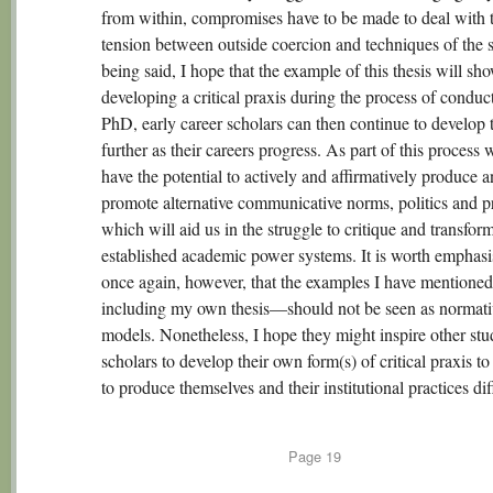
from within, compromises have to be made to deal with 
tension between outside coercion and techniques of the s
being said, I hope that the example of this thesis will sh
developing a critical praxis during the process of conduc
PhD, early career scholars can then continue to develop 
further as their careers progress. As part of this process 
have the potential to actively and affirmatively produce 
promote alternative communicative norms, politics and pr
which will aid us in the struggle to critique and transfor
established academic power systems. It is worth emphasi
once again, however, that the examples I have mention
including my own thesis—should not be seen as normati
models. Nonetheless, I hope they might inspire other stu
scholars to develop their own form(s) of critical praxis t
to produce themselves and their institutional practices dif
Page
19