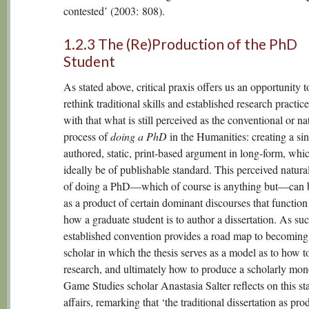
contested’ (2003: 808).
1.2.3 The (Re)Production of the PhD
Student
As stated above, critical praxis offers us an opportunity t
rethink traditional skills and established research practic
with that what is still perceived as the conventional or na
process of
doing a PhD
in the Humanities: creating a sin
authored, static, print-based argument in long-form, whi
ideally be of publishable standard. This perceived natura
of doing a PhD—which of course is anything but—can 
as a product of certain dominant discourses that function
how a graduate student is to author a dissertation. As suc
established convention provides a road map to becoming
scholar in which the thesis serves as a model as to how 
research, and ultimately how to produce a scholarly mo
Game Studies scholar Anastasia Salter reflects on this sta
affairs, remarking that ‘the traditional dissertation as pro