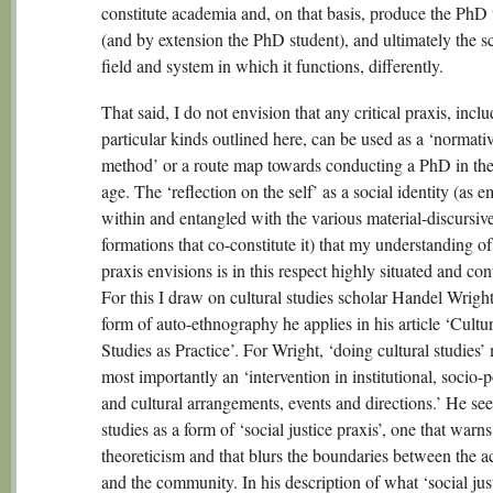
constitute academia and, on that basis, produce the PhD 
(and by extension the PhD student), and ultimately the s
field and system in which it functions, differently.
That said, I do not envision that any critical praxis, incl
particular kinds outlined here, can be used as a ‘normati
method’ or a route map towards conducting a PhD in the 
age. The ‘reflection on the self’ as a social identity (as
within and entangled with the various material-discursiv
formations that co-constitute it) that my understanding of 
praxis envisions is in this respect highly situated and con
For this I draw on cultural studies scholar Handel Wrigh
form of auto-ethnography he applies in his article ‘Cultur
Studies as Practice’. For Wright, ‘doing cultural studies’
most importantly an ‘intervention in institutional, socio-po
and cultural arrangements, events and directions.’ He see
studies as a form of ‘social justice praxis’, one that warns
theoreticism and that blurs the boundaries between the 
and the community. In his description of what ‘social jus