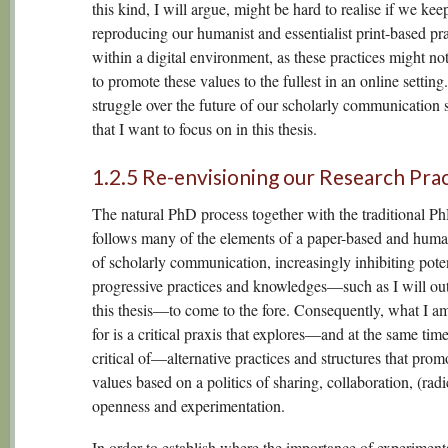
this kind, I will argue, might be hard to realise if we kee
reproducing our humanist and essentialist print-based pra
within a digital environment, as these practices might no
to promote these values to the fullest in an online setting. 
struggle over the future of our scholarly communication
that I want to focus on in this thesis.
1.2.5 Re-envisioning our Research Prac
The natural PhD process together with the traditional Ph
follows many of the elements of a paper-based and huma
of scholarly communication, increasingly inhibiting poten
progressive practices and knowledges—such as I will out
this thesis—to come to the fore. Consequently, what I a
for is a critical praxis that explores—and at the same tim
critical of—alternative practices and structures that prom
values based on a politics of sharing, collaboration, (radi
openness and experimentation.
In order to establish where the importance of experimenta