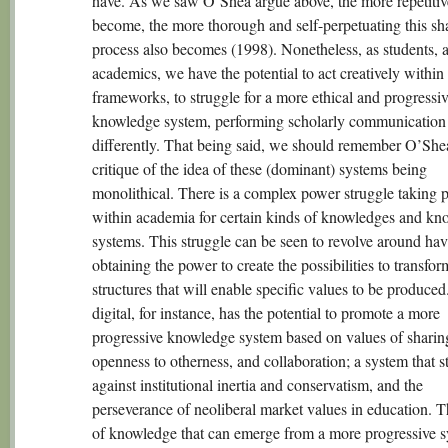
have. As we saw O’Shea argue above, the more repetitiv
become, the more thorough and self-perpetuating this sh
process also becomes (1998). Nonetheless, as students, 
academics, we have the potential to act creatively within
frameworks, to struggle for a more ethical and progressi
knowledge system, performing scholarly communication
differently. That being said, we should remember O’She
critique of the idea of these (dominant) systems being
monolithical. There is a complex power struggle taking 
within academia for certain kinds of knowledges and kn
systems. This struggle can be seen to revolve around hav
obtaining the power to create the possibilities to transfor
structures that will enable specific values to be produce
digital, for instance, has the potential to promote a more
progressive knowledge system based on values of sharin
openness to otherness, and collaboration; a system that s
against institutional inertia and conservatism, and the
perseverance of neoliberal market values in education. 
of knowledge that can emerge from a more progressive s