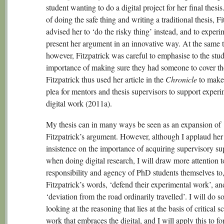
student wanting to do a digital project for her final thesis
of doing the safe thing and writing a traditional thesis, Fi
advised her to ‘do the risky thing’ instead, and to exper
present her argument in an innovative way. At the same 
however, Fitzpatrick was careful to emphasise to the stud
importance of making sure they had someone to cover th
Fitzpatrick thus used her article in the
Chronicle
to make 
plea for mentors and thesis supervisors to support experi
digital work (2011a).
My thesis can in many ways be seen as an expansion of
Fitzpatrick’s argument. However, although I applaud her
insistence on the importance of acquiring supervisory su
when doing digital research, I will draw more attention t
responsibility and agency of PhD students themselves to,
Fitzpatrick’s words, ‘defend their experimental work’, and
‘deviation from the road ordinarily travelled’. I will do s
looking at the reasoning that lies at the basis of critical s
work that embraces the digital, and I will apply this to f