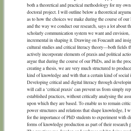
both a theoretical and practical methodology for my own 
doctoral project. I will outline below a theoretical argum
as to how the choices we make during the course of our
and the way we conduct our research, says a lot about t
scholarly communication system we want and envision, 
incremental in shaping it. Drawing on Foucault and insi
cultural studies and critical literacy theory—both fields t
actively incorporate elements of praxis and political act
argue that during the course of our PhDs, and in the pro
creating a thesis, we are very much structured to produce
kind of knowledge and with that a certain kind of social i
Developing critical and digital literacy through developi
will call a ‘critical praxis’ can prevent us from simply re
established practices, without critically analysing the as
upon which they are based. To enable us to remain critic
power structures and relations that shape knowledge, I wi
for the importance of PhD students to experiment with di
forms of knowledge production as part of their research 