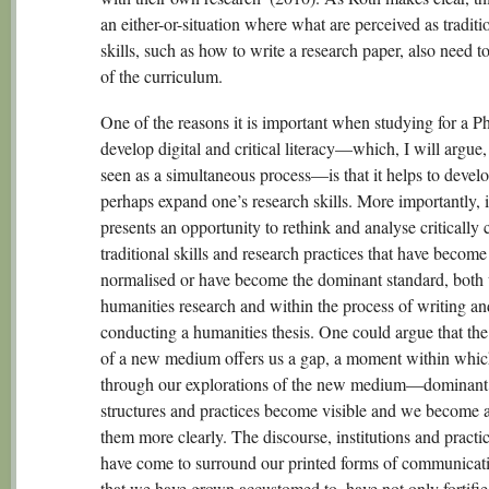
an either-or-situation where what are perceived as traditi
skills, such as how to write a research paper, also need to
of the curriculum.
One of the reasons it is important when studying for a P
develop digital and critical literacy—which, I will argue,
seen as a simultaneous process—is that it helps to devel
perhaps expand one’s research skills. More importantly, i
presents an opportunity to rethink and analyse critically 
traditional skills and research practices that have become
normalised or have become the dominant standard, both 
humanities research and within the process of writing an
conducting a humanities thesis. One could argue that th
of a new medium offers us a gap, a moment within wh
through our explorations of the new medium—dominant
structures and practices become visible and we become 
them more clearly. The discourse, institutions and practic
have come to surround our printed forms of communicat
that we have grown accustomed to, have not only fortifie