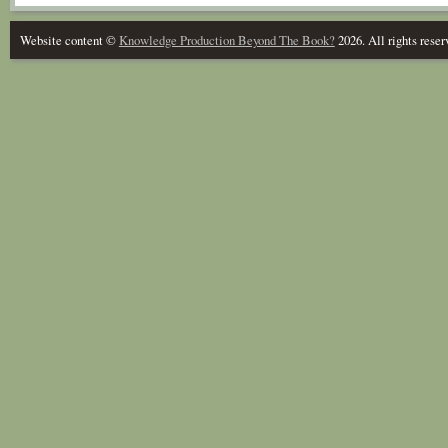
Website content ©
Knowledge Production Beyond The Book?
2026. All rights reser