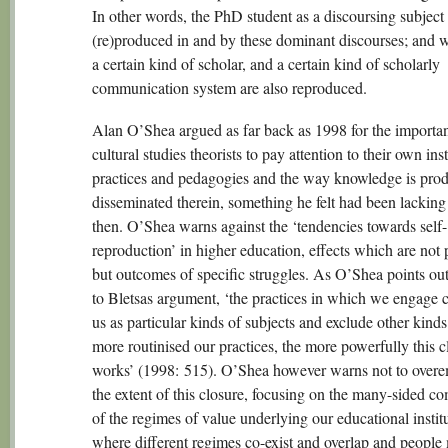
In other words, the PhD student as a discoursing subject 
(re)produced in and by these dominant discourses; and wi
a certain kind of scholar, and a certain kind of scholarly
communication system are also reproduced.
Alan O’Shea argued as far back as 1998 for the importa
cultural studies theorists to pay attention to their own inst
practices and pedagogies and the way knowledge is pro
disseminated therein, something he felt had been lacking
then. O’Shea warns against the ‘tendencies towards self-
reproduction’ in higher education, effects which are not 
but outcomes of specific struggles. As O’Shea points out
to Bletsas argument, ‘the practices in which we engage c
us as particular kinds of subjects and exclude other kind
more routinised our practices, the more powerfully this c
works’ (1998: 515). O’Shea however warns not to over
the extent of this closure, focusing on the many-sided co
of the regimes of value underlying our educational institu
where different regimes co-exist and overlap and people