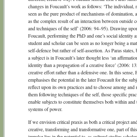
changes in Foucault’s work as follows: ‘The individual, 
seen as the pure product of mechanisms of domination, 
as the complex result of an interaction between outside 
and techniques of the self’ (2006: 94–95). Drawing upon
Foucault, performing the PhD and one’s social identity a
student and scholar can be seen as no longer being a mat
self-defence but rather of self-assertion. As Paras states
a subject is in Foucault’s later thought less ‘an affirmatio
identity than a propagation of a creative force’ (2006: 132)
creative effort rather than a defensive one. In this sense, 
emphasises the potential in the later Foucault for the subj
reflect upon its own practices and to choose among and
them following techniques of the self, those specific pract
enable subjects to constitute themselves both within and
systems of power.
If we envision critical praxis as both a critical project an
creative, transforming and transformative one, part of this
impulse lies in the potential to, as cultural studies schola