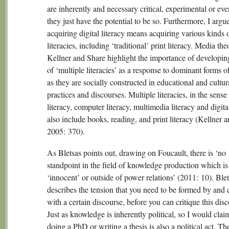
are inherently and necessary critical, experimental or eve
they just have the potential to be so. Furthermore, I argue
acquiring digital literacy means acquiring various kinds 
literacies, including ‘traditional’ print literacy. Media the
Kellner and Share highlight the importance of developin
of ‘multiple literacies’ as a response to dominant forms of
as they are socially constructed in educational and cultur
practices and discourses. Multiple literacies, in the sens
literacy, computer literacy, multimedia literacy and digital
also include books, reading, and print literacy (Kellner 
2005: 370).
As Bletsas points out, drawing on Foucault, there is ‘no
standpoint in the field of knowledge production which is
‘innocent’ or outside of power relations’ (2011: 10). Ble
describes the tension that you need to be formed by and
with a certain discourse, before you can critique this disc
Just as knowledge is inherently political, so I would clai
doing a PhD or writing a thesis is also a political act. Th