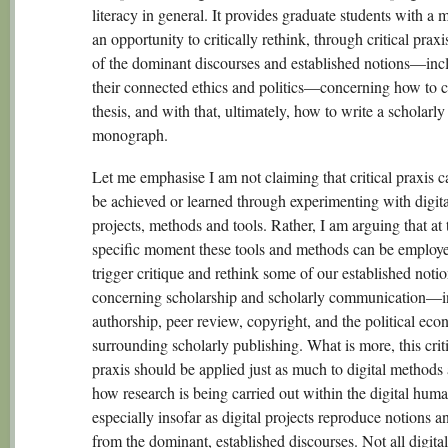
literacy in general. It provides graduate students with a
an opportunity to critically rethink, through critical prax
of the dominant discourses and established notions—inc
their connected ethics and politics—concerning how to 
thesis, and with that, ultimately, how to write a scholarly
monograph.
Let me emphasise I am not claiming that critical praxis 
be achieved or learned through experimenting with digita
projects, methods and tools. Rather, I am arguing that at 
specific moment these tools and methods can be employe
trigger critique and rethink some of our established noti
concerning scholarship and scholarly communication—i
authorship, peer review, copyright, and the political ec
surrounding scholarly publishing. What is more, this crit
praxis should be applied just as much to digital methods
how research is being carried out within the digital human
especially insofar as digital projects reproduce notions a
from the dominant, established discourses. Not all digital