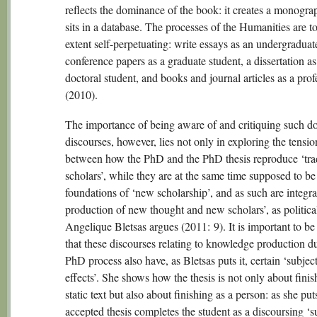
reflects the dominance of the book: it creates a monogra
sits in a database. The processes of the Humanities are 
extent self-perpetuating: write essays as an undergraduat
conference papers as a graduate student, a dissertation as
doctoral student, and books and journal articles as a prof
(2010).
The importance of being aware of and critiquing such d
discourses, however, lies not only in exploring the tensio
between how the PhD and the PhD thesis reproduce ‘trad
scholars’, while they are at the same time supposed to be
foundations of ‘new scholarship’, and as such are integral
production of new thought and new scholars’, as political
Angelique Bletsas argues (2011: 9). It is important to b
that these discourses relating to knowledge production d
PhD process also have, as Bletsas puts it, certain ‘subject
effects’. She shows how the thesis is not only about finis
static text but also about finishing as a person: as she puts
accepted thesis completes the student as a discoursing ‘su