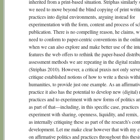
inherited from a print-based situation. Striphas similarly s
we need to move beyond the blind copying of print writi
practices into digital environments, arguing instead for
experimentation with the form, content and process of sc
publication. There is no compelling reason, he claims, 
need to conform to paper-centric conventions in the onli
when we can also explore and make better use of the inte
features the web offers to rethink the paper-based distrib
assessment methods we are repeating in the digital realm
(Striphas 2010). However, a critical praxis not only serve
critique established notions of how to write a thesis with
humanities, to provide just one example. As an affirmati
practice it also has the potential to develop new (digital)
practices and to experiment with new forms of politics an
as part of that—including, in this specific case, practices 
experiment with sharing, openness, liquidity, and remix, 
as internally critiquing these as part of the research’s co
development. Let me make clear however that with my 
on affirmative politics and practices throughout this thesi