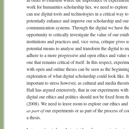
work for humanities scholarship lies, we need to explor
can use digital tools and technologies in a critical way to
potentially enhance and improve our scholarship and our
communication systems. Through the digital we have th
opportunity to critically investigate the value of our esta
institutions and practices and, vice versa, critique gives u
potential means to analyse and transform the digital to m
adhere to a more progressive and open ethics and value 
one that remains critical of itself. In this respect, experi
with open and online theses can be seen as the beginnin
exploration of what digital scholarship could look like. It
important to stress however, as cultural and media theori
Hall has argued extensively, that in our experiments with
digital our ethics and politics should not be fixed from th
(2008). We need to leave room to explore our ethics and 
as part of
our experiments or as part of the process of c
a thesis.