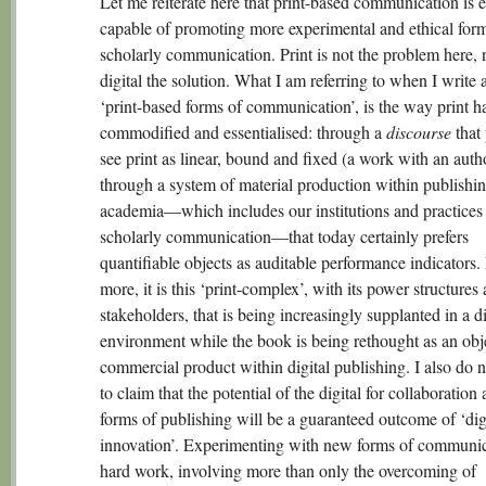
Let me reiterate here that print-based communication is 
capable of promoting more experimental and ethical form
scholarly communication. Print is not the problem here, n
digital the solution. What I am referring to when I write 
‘print-based forms of communication’, is the way print h
commodified and essentialised: through a
discourse
that 
see print as linear, bound and fixed (a work with an auth
through a system of material production within publishi
academia—which includes our institutions and practices
scholarly communication—that today certainly prefers
quantifiable objects as auditable performance indicators.
more, it is this ‘print-complex’, with its power structures
stakeholders, that is being increasingly supplanted in a di
environment while the book is being rethought as an obj
commercial product within digital publishing. I also do 
to claim that the potential of the digital for collaboratio
forms of publishing will be a guaranteed outcome of ‘dig
innovation’. Experimenting with new forms of communic
hard work, involving more than only the overcoming of