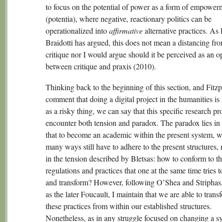
to focus on the potential of power as a form of empower
(potentia), where negative, reactionary politics can be
operationalized into
affirmative
alternative practices. As
Braidotti has argued, this does not mean a distancing fr
critique nor I would argue should it be perceived as an o
between critique and praxis (2010).
Thinking back to the beginning of this section, and Fitzp
comment that doing a digital project in the humanities is s
as a risky thing, we can say that this specific research pro
encounter both tension and paradox. The paradox lies in 
that to become an academic within the present system, w
many ways still have to adhere to the present structures, 
in the tension described by Bletsas: how to conform to th
regulations and practices that one at the same time tries t
and transform? However, following O’Shea and Striphas,
as the later Foucault, I maintain that we are able to trans
these practices from within our established structures.
Nonetheless, as in any struggle focused on changing a s