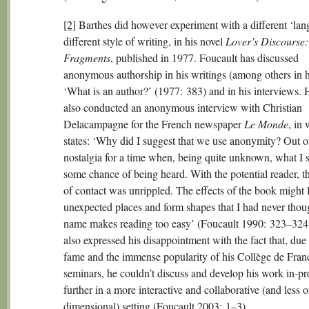
[2]
Barthes did however experiment with a different ‘lan
different style of writing, in his novel
Lover’s Discourse:
Fragments
, published in 1977. Foucault has discussed
anonymous authorship in his writings (among others in h
‘What is an author?’ (1977: 383) and in his interviews. 
also conducted an anonymous interview with Christian
Delacampagne for the French newspaper
Le Monde
, in
states: ‘Why did I suggest that we use anonymity? Out o
nostalgia for a time when, being quite unknown, what I 
some chance of being heard. With the potential reader, t
of contact was unrippled. The effects of the book might 
unexpected places and form shapes that I had never thou
name makes reading too easy’ (Foucault 1990: 323–324
also expressed his disappointment with the fact that, due 
fame and the immense popularity of his Collège de Fran
seminars, he couldn’t discuss and develop his work in-pr
further in a more interactive and collaborative (and less 
dimensional) setting (Foucault 2003: 1–3).