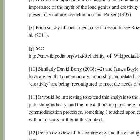
importance of the myth of the lone genius and creativity 
present day culture, see Montuori and Purser (1995).
[8]
For a survey of social media use in research, see Row
al. (2011).
[9]
See:
http://en.wikipedia.org/wiki/Reliability_of_Wikipedia#
[10]
Similarly David Berry (2008: 42) and James Boyle
have argued that contemporary authorship and related no
‘creativity’ are being ‘reconfigured to meet the needs of c
[11]
It would be interesting to extend this analysis to th
publishing industry, and the role authorship plays here in
commodification processes, something I touched upon ea
will not discuss further in this context.
[12]
For an overview of this controversy and the ensuing
see: