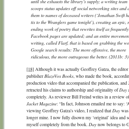
until she exhausts the library’s supply; a writing tea
scoops status updates off social networking sites and 
them to names of deceased writers (‘Jonathan Swift h
tix to the Wranglers game tonight’), creating an epic, 
ending work of poetry that rewrites itself as frequently
Facebook pages are updated; and an entire movement
writing, called Flarf, that is based on grabbing the wo
Google search results: The more offensive, the more
ridiculous, the more outrageous the better. (2011b: 3)
[18]
Although it was actually Geoffrey Gatza, the editor
publisher
BlazeVox Books
, who made the book, accordin
production video that accompanied the publication, and
retracted his claims to authorship and originality of
Day
a
completely. As reviewer Bill Freind writes in a review o
Jacket Magazine
: “In fact, Johnson emailed me to say: ‘
viewing Geoffrey Gatza’s video, I realized that
Day
was
longer mine. I now fully disown my ‘original’ idea and s
myself completely from the book.
Day
now belongs to G