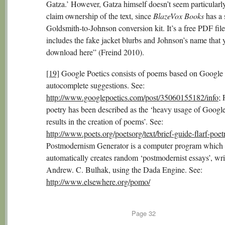
Gatza.’ However, Gatza himself doesn’t seem particularly
claim ownership of the text, since
BlazeVox Books
has a 
Goldsmith-to-Johnson conversion kit. It’s a free PDF file
includes the fake jacket blurbs and Johnson’s name that 
download here” (Freind 2010).
[19]
Google Poetics consists of poems based on Google
autocomplete suggestions. See:
http://www.googlepoetics.com/post/35060155182/info
; 
poetry has been described as the ‘heavy usage of Googl
results in the creation of poems’. See:
http://www.poets.org/poetsorg/text/brief-guide-flarf-poet
Postmodernism Generator is a computer program which
automatically creates random ‘postmodernist essays’, wri
Andrew. C. Bulhak, using the Dada Engine. See:
http://www.elsewhere.org/pomo/
Page
32