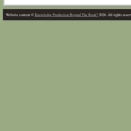
Website content ©
Knowledge Production Beyond The Book?
2026. All rights reser