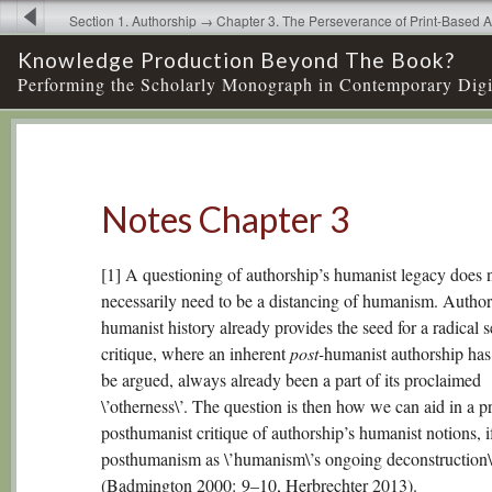
Section 1. Authorship → Chapter 3. The Perseverance of Print-Based A
Humanities Scholarship → Notes Chapter 3
Knowledge Production Beyond The Book?
Performing the Scholarly Monograph in Contemporary Digi
Notes Chapter 3
[1] A questioning of authorship’s humanist legacy does 
necessarily need to be a distancing of humanism. Author
humanist history already provides the seed for a radical s
critique, where an inherent
post-
humanist authorship has
be argued, always already been a part of its proclaimed
\’otherness\’. The question is then how we can aid in a pr
posthumanist critique of authorship’s humanist notions, i
posthumanism as \’humanism\’s ongoing deconstruction\
(Badmington 2000: 9–10, Herbrechter 2013).