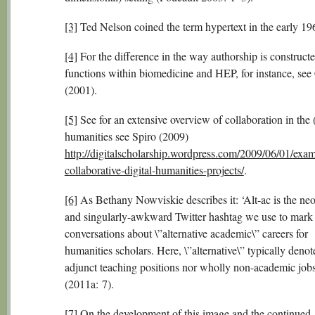
[3]
Ted Nelson coined the term hypertext in the early 19
[4]
For the difference in the way authorship is construct
functions within biomedicine and HEP, for instance, see
(2001).
[5]
See for an extensive overview of collaboration in the (
humanities see Spiro (2009)
http://digitalscholarship.wordpress.com/2009/06/01/exam
collaborative-digital-humanities-projects/
.
[6]
As Bethany Nowviskie describes it: ‘Alt-ac is the ne
and singularly-awkward Twitter hashtag we use to mark
conversations about \”alternative academic\” careers for
humanities scholars. Here, \”alternative\” typically denot
adjunct teaching positions nor wholly non-academic jobs
(2011a: 7).
[7]
On the development of this image and the continued