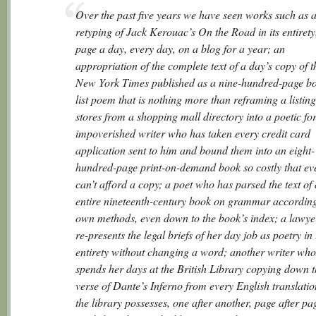
Over the past five years we have seen works such as 
retyping of Jack Kerouac’s
On the Road
in its entirety
page a day, every day, on a blog for a year; an
appropriation of the complete text of a day’s copy of t
New York Times
published as a nine-hundred-page bo
list poem that is nothing more than reframing a listing
stores from a shopping mall directory into a poetic fo
impoverished writer who has taken every credit card
application sent to him and bound them into an eight-
hundred-page print-on-demand book so costly that ev
can’t afford a copy; a poet who has parsed the text of
entire nineteenth-century book on grammar according 
own methods, even down to the book’s index; a lawy
re-presents the legal briefs of her day job as poetry in 
entirety without changing a word; another writer who
spends her days at the British Library copying down th
verse of Dante’s
Inferno
from every English translatio
the library possesses, one after another, page after pa