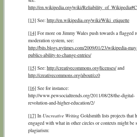
http://en.wikipedia.org/wiki/Reliability_of_Wikipedia#
[13]
See:
http://en.wikipedia.org/wiki/Wiki_etiquette
[14]
For more on Jimmy Wales push towards a flagged r
moderation system, see:
http://bits.blogs.nytimes.com/2009/01/23/wikipedia-may-r
publics-ability-to-change-entries/
[15]
See:
http://creativecommons.org/licenses/
and
http://creativecommons.org/about/cc0
[16]
See for instance:
http://www.pewsocialtrends.org/2011/08/28/the-digital-
revolution-and-higher-education/2/
[17]
In
Uncreative Writing
Goldsmith lists projects that 
engaged with what in other circles or contexts might be 
plagiarism: