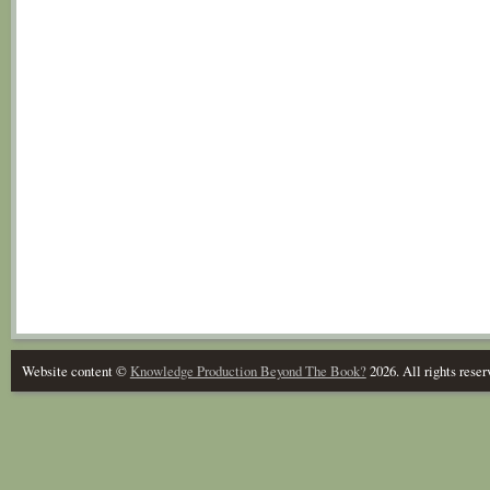
Website content ©
Knowledge Production Beyond The Book?
2026. All rights reser