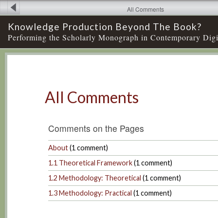
All Comments
Knowledge Production Beyond The Book?
Performing the Scholarly Monograph in Contemporary Digi
All Comments
Comments on the Pages
About
(
1
comment)
1.1 Theoretical Framework
(
1
comment)
1.2 Methodology: Theoretical
(
1
comment)
1.3 Methodology: Practical
(
1
comment)