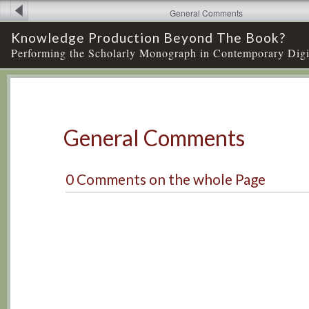
General Comments
Knowledge Production Beyond The Book?
Performing the Scholarly Monograph in Contemporary Digi
General Comments
0
Comments
on
the whole Page