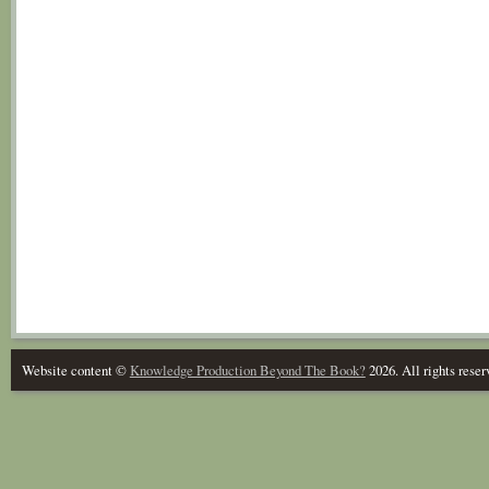
Website content ©
Knowledge Production Beyond The Book?
2026. All rights reser