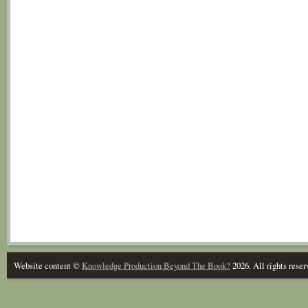
Website content ©
Knowledge Production Beyond The Book?
2026. All rights reser