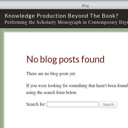
Blog
Knowledge Production Beyond The Book?
Performing the Scholarly Monograph in Contemporary Digi
No blog posts found
There are no blog posts yet.
If you were looking for something that hasn’t been found,
using the search form below.
Search for: