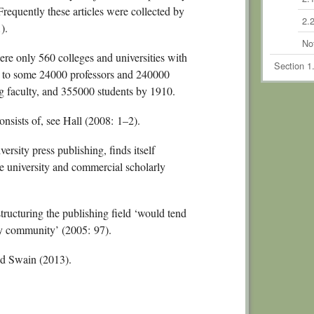
 Frequently these articles were collected by
2.2
).
No
re only 560 colleges and universities with
Section 1
e to some 24000 professors and 240000
Chapte
ng faculty, and 355000 students by 1910.
Schola
nsists of, see Hall (2008: 1–2).
3.
3.2
rsity press publishing, finds itself
e university and commercial scholarly
3.3
3.
ucturing the publishing field ‘would tend
No
rly community’ (2005: 97).
Section 2
Commodi
d Swain (2013).
Chapte
4.1