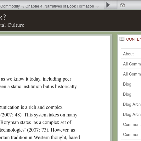
as Commodity → Chapter 4. Narratives of Book Formation →
 4
k?
tal Culture
CONTE
0
Recent
Comm
About
0
Comm
All Comm
0
Comm
All Comm
 as we know it today, including peer
0
Comm
Blog
 a static institution but is historically
0
Comm
Blog
0
Comm
Blog Arch
nication is a rich and complex
0
Comm
’ (2007: 48). This system takes on many
Blog Arch
 Borgman states ‘as a complex set of
0
Comm
Comments
 technologies’ (2007: 73). However, as
0
Comm
Comments
ertain tradition in Western thought, based