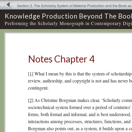
Section 2. The Scholarly System of Material Production and the Book 
Notes Chapter
Knowledge Production Beyond The Boo
Performing the Scholarly Monograph in Contemporary Digi
Notes Chapter 4
[1]
What I mean by this is that the system of scholarship
review, authorship, and copyright is not and has never been
contingent.
[2]
As Christine Borgman makes clear, ‘Scholarly commu
sociotechnical system formed over a period of centuries
forms, both formal and informal, and is best understood,
interactions among processes, structures, functions, and
Borgman also points out, as a system, it builds upon a c