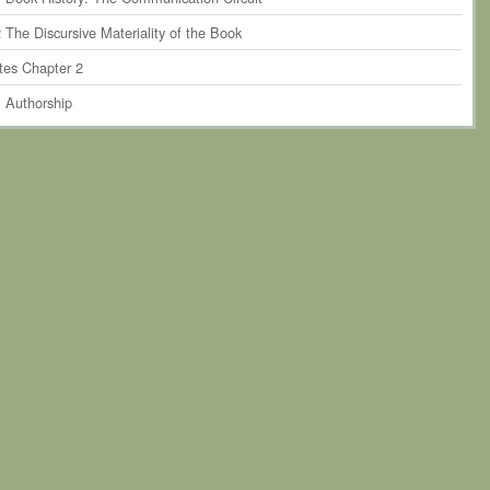
 The Discursive Materiality of the Book
tes Chapter 2
. Authorship
r 3. The Perseverance of Print-Based Authorship within Humanities
rship
1 Authorship and the Book Historical Discourse
 Critiquing Authorship in Theory
 Critiquing Authorship in Practice
4 Towards Posthumanist Forms of Authorship?
tes Chapter 3
. The Scholarly System of Material Production and the Book as
ty
r 4. Narratives of Book Formation
 Introduction