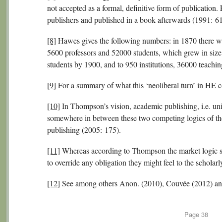
not accepted as a formal, definitive form of publication.
publishers and published in a book afterwards (1991: 61
[8]
Hawes gives the following numbers: in 1870 there we
5600 professors and 52000 students, which grew in siz
students by 1900, and to 950 institutions, 36000 teachi
[9]
For a summary of what this ‘neoliberal turn’ in HE co
[10]
In Thompson’s vision, academic publishing, i.e. unive
somewhere in between these two competing logics of th
publishing (2005: 175).
[11]
Whereas according to Thompson the market logic str
to override any obligation they might feel to the schola
[12]
See among others Anon. (2010), Couvée (2012) an
Page
38