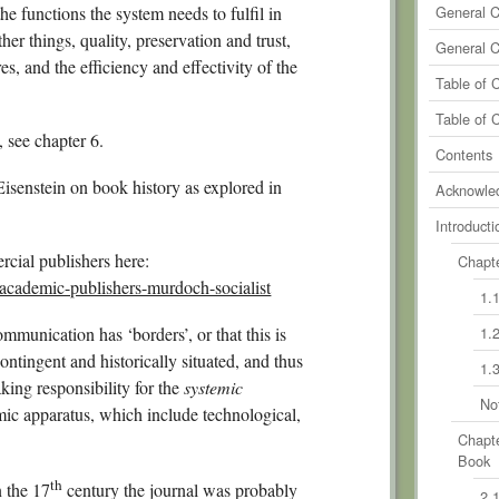
0
Comm
he functions the system needs to fulfil in
General 
her things, quality, preservation and trust,
0
Comm
General 
s, and the efficiency and effectivity of the
0
Comm
Table of 
0
Comm
Table of 
 see chapter 6.
Contents
isenstein on book history as explored in
Acknowle
Introducti
cial publishers here:
Chapte
academic-publishers-murdoch-socialist
1.
mmunication has ‘borders’, or that this is
1.
ontingent and historically situated, and thus
1.
aking responsibility for the
systemic
No
mic apparatus, which include technological,
Chapte
Book
th
n the 17
century the journal was probably
2.