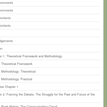
ents
on
paragraph 9
Comments
ents
on
paragraph 10
Comments
ents
on
paragraph 11
Contents
ents
on
paragraph 12
Contents
dgements
on
r 1. Theoretical Framework and Methodology
1 Theoretical Framework
2 Methodology: Theoretical
3 Methodology: Practical
tes Chapter 1
r 2. Framing the Debate. The Struggle for the Past and Future of the
1 Book History: The Communication Circuit