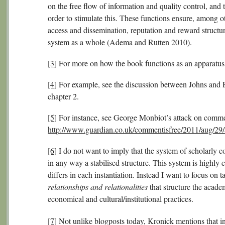
on the free flow of information and quality control, and t
order to stimulate this. These functions ensure, among ot
access and dissemination, reputation and reward structure
system as a whole (Adema and Rutten 2010).
[3]
For more on how the book functions as an apparatus,
[4]
For example, see the discussion between Johns and E
chapter 2.
[5]
For instance, see George Monbiot’s attack on commer
http://www.guardian.co.uk/commentisfree/2011/aug/29/
[6]
I do not want to imply that the system of scholarly co
in any way a stabilised structure. This system is highly c
differs in each instantiation. Instead I want to focus on t
relationships and relationalities
that structure the acade
economical and cultural/institutional practices.
[7]
Not unlike blogposts today, Kronick mentions that i